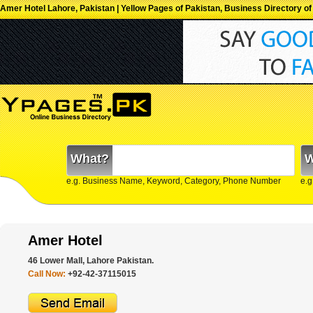
Amer Hotel Lahore, Pakistan | Yellow Pages of Pakistan, Business Directory of
What?
W
e.g. Business Name, Keyword, Category, Phone Number
e.g
Amer Hotel
46 Lower Mall, Lahore Pakistan.
Call Now:
+92-42-37115015