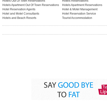
Hotels Out Of Town Reservations
Hotels Reservations
Hotels Apartment Out Of Town Reservations
Hotels Apartment Reservations
Hotel Reservation Agents
Hotel & Motel Management
Hotel and Motel Consultants
Hotel Reservation Service
Hotels and Beach Resorts
Tourist Accommodation