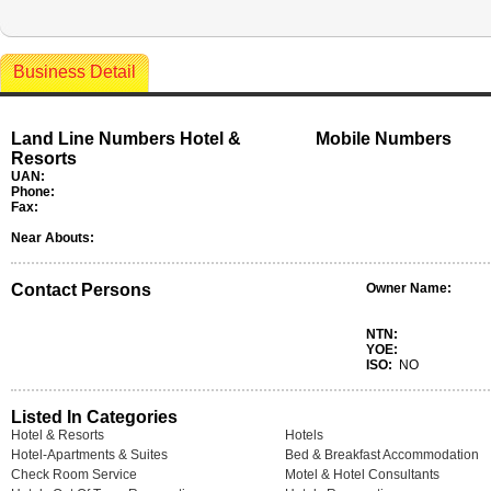
Business Detail
Land Line Numbers Hotel &
Mobile Numbers
Resorts
UAN:
Phone:
Fax:
Near Abouts:
Contact Persons
Owner Name:
NTN:
YOE:
ISO:
NO
Listed In Categories
Hotel & Resorts
Hotels
Hotel-Apartments & Suites
Bed & Breakfast Accommodation
Check Room Service
Motel & Hotel Consultants