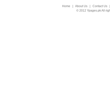
Home
|
About Us
|
Contact Us
© 2012 Ypages.pk All rig