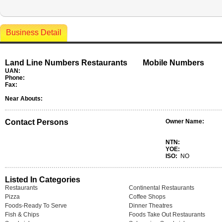
Business Detail
Land Line Numbers Restaurants
Mobile Numbers
UAN:
Phone:
Fax:
Near Abouts:
Contact Persons
Owner Name:
NTN:
YOE:
ISO:
NO
Listed In Categories
Restaurants
Continental Restaurants
Pizza
Coffee Shops
Foods-Ready To Serve
Dinner Theatres
Fish & Chips
Foods Take Out Restaurants