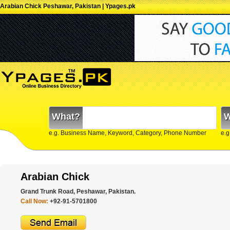
Arabian Chick Peshawar, Pakistan | Ypages.pk
What?
W
e.g. Business Name, Keyword, Category, Phone Number
e.g
Arabian Chick
Grand Trunk Road, Peshawar, Pakistan.
Call Now:
+92-91-5701800 ‎