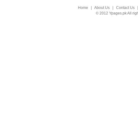
Home
|
About Us
|
Contact Us
© 2012 Ypages.pk All rig