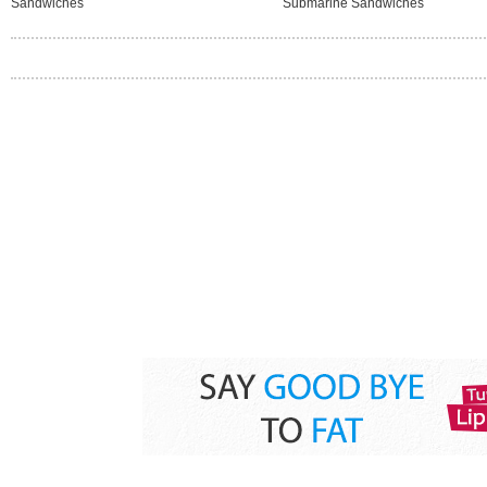
Sandwiches
Submarine Sandwiches