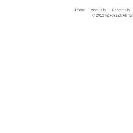
Home
|
About Us
|
Contact Us
© 2012 Ypages.pk All rig