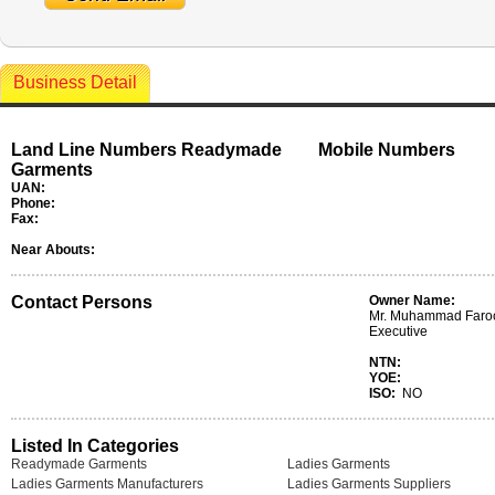
Business Detail
Land Line Numbers Readymade
Mobile Numbers
Garments
UAN:
Phone:
Fax:
Near Abouts:
Contact Persons
Owner Name:
Mr. Muhammad Faroo
Executive
NTN:
YOE:
ISO:
NO
Listed In Categories
Readymade Garments
Ladies Garments
Ladies Garments Manufacturers
Ladies Garments Suppliers