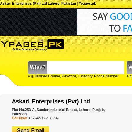
Askari Enterprises (Pvt) Ltd Lahore, Pakistan | Ypages.pk
What?
W
e.g. Business Name, Keyword, Category, Phone Number
e.g
Askari Enterprises (Pvt) Ltd
Plot No.253-A, Sunder Industrial Estate, Lahore, Punjab,
Pakistan.
Call Now:
+92-42-35297354