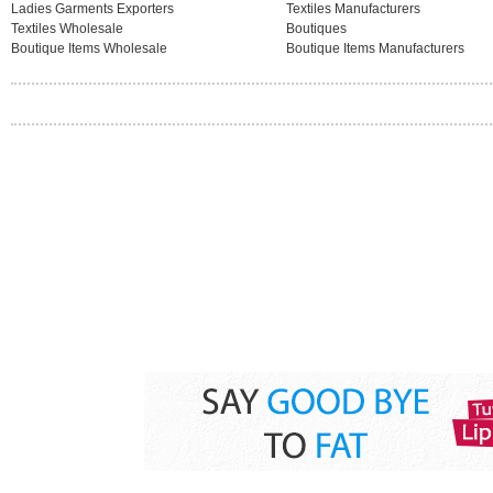
Ladies Garments Exporters
Textiles Manufacturers
Textiles Wholesale
Boutiques
Boutique Items Wholesale
Boutique Items Manufacturers