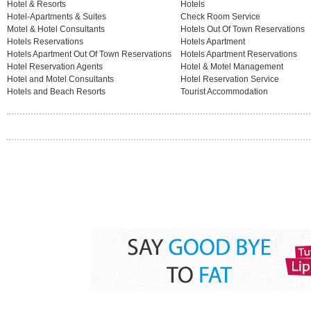
Hotel & Resorts
Hotels
Hotel-Apartments & Suites
Check Room Service
Motel & Hotel Consultants
Hotels Out Of Town Reservations
Hotels Reservations
Hotels Apartment
Hotels Apartment Out Of Town Reservations
Hotels Apartment Reservations
Hotel Reservation Agents
Hotel & Motel Management
Hotel and Motel Consultants
Hotel Reservation Service
Hotels and Beach Resorts
Tourist Accommodation