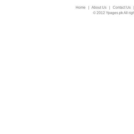
Home
|
About Us
|
Contact Us
© 2012 Ypages.pk All rig