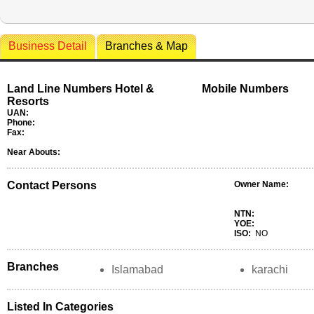
Business Detail
Branches & Map
Land Line Numbers Hotel &
Mobile Numbers
Resorts
UAN:
Phone:
Fax:
Near Abouts:
Contact Persons
Owner Name:
NTN:
YOE:
ISO:
NO
Branches
Islamabad
karachi
Listed In Categories