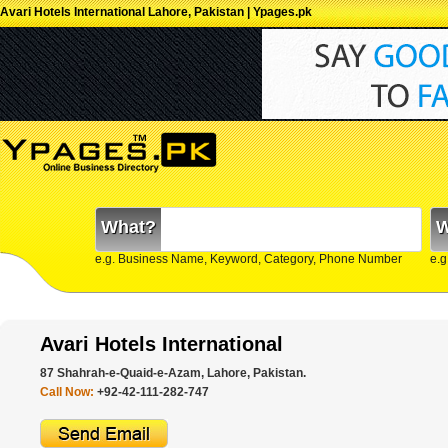
Avari Hotels International Lahore, Pakistan | Ypages.pk
What?
W
e.g. Business Name, Keyword, Category, Phone Number
e.g
Avari Hotels International
87 Shahrah-e-Quaid-e-Azam, Lahore, Pakistan.
Call Now:
+92-42-111-282-747