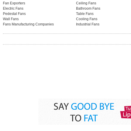
Fan Exporters
Ceiling Fans
Electric Fans
Bathroom Fans
Pedestal Fans
Table Fans
Wall Fans
Cooling Fans
Fans Manufacturing Companies
Industrial Fans