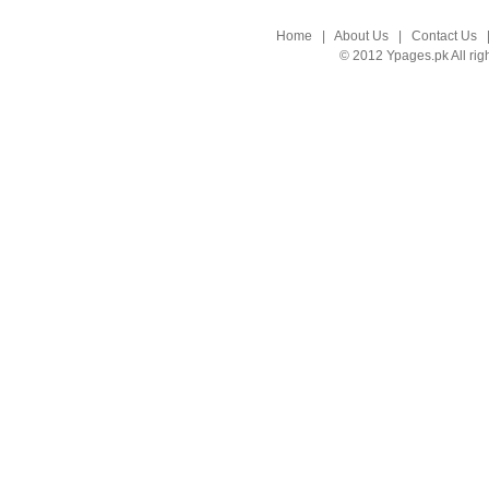
Home
|
About Us
|
Contact Us
© 2012 Ypages.pk All rig