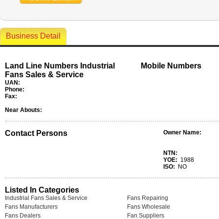
Business Detail
Land Line Numbers Industrial
Mobile Numbers
Fans Sales & Service
UAN:
Phone:
Fax:
Near Abouts:
Contact Persons
Owner Name:
NTN:
YOE:
1988
ISO:
NO
Listed In Categories
Industrial Fans Sales & Service
Fans Repairing
Fans Manufacturers
Fans Wholesale
Fans Dealers
Fan Suppliers