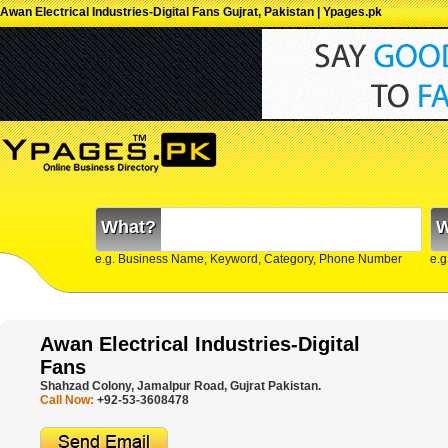
Awan Electrical Industries-Digital Fans Gujrat, Pakistan | Ypages.pk
What?
W
e.g. Business Name, Keyword, Category, Phone Number
e.g
Awan Electrical Industries-Digital
Fans
Shahzad Colony, Jamalpur Road, Gujrat Pakistan.
Call Now:
+92-53-3608478