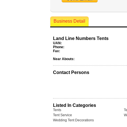
Business Detail
Land Line Numbers Tents
UAN:
Phone:
Fax:
Near Abouts:
Contact Persons
Listed In Categories
Tents
T
Tent Service
W
Wedding Tent Decorations