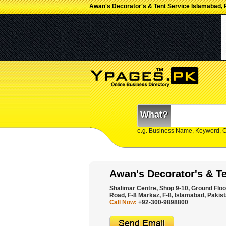
Awan's Decorator's & Tent Service Islamabad, 
What?
e.g. Business Name, Keyword, 
Awan's Decorator's & Te
Shalimar Centre, Shop 9-10, Ground Floor
Road, F-8 Markaz, F-8, Islamabad, Pakist
Call Now:
+92-300-9898800