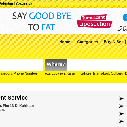
Pakistan | Ypages.pk
Home
|
Categories
|
Buy N Sell
Where?
Category, Phone Number
e.g. Location, Karachi, Lahore, Islamabad, Gulberg,
nt Service
, Plot 13-D, Kohistan
an.