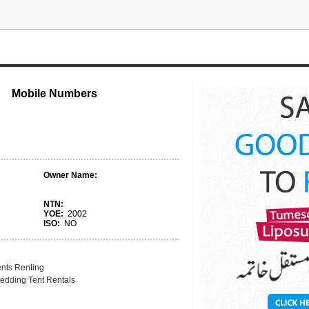
Mobile Numbers
Owner Name:
NTN:
YOE:
2002
ISO:
NO
ents Renting
edding Tent Rentals