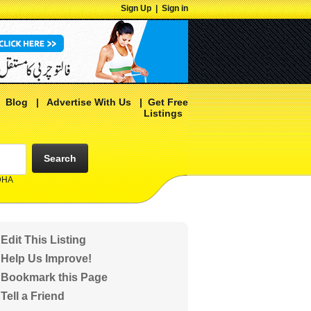
Sign Up
|
Sign in
|
Blog
|
Advertise With Us
|
Get Free
Listings
Search
 DHA
Edit This Listing
Help Us Improve!
Bookmark this Page
Tell a Friend