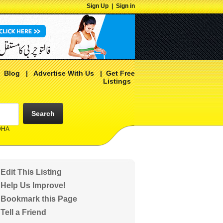
Sign Up
|
Sign in
|
Blog
|
Advertise With Us
|
Get Free
Listings
Search
 DHA
Edit This Listing
Help Us Improve!
Bookmark this Page
Tell a Friend