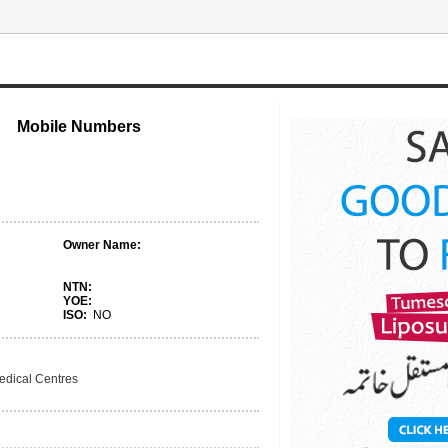
Mobile Numbers
Owner Name:
NTN:
YOE:
ISO:
NO
edical Centres