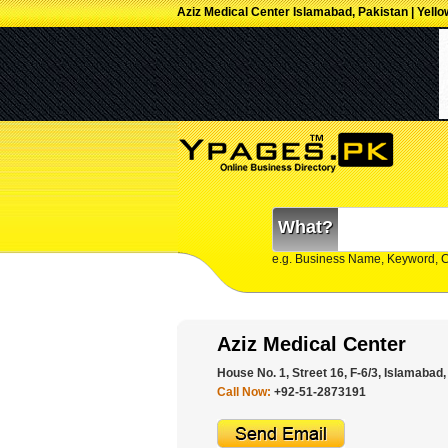
Aziz Medical Center Islamabad, Pakistan | Yell
What?
e.g. Business Name, Keyword, 
Aziz Medical Center
House No. 1, Street 16, F-6/3, Islamabad,
Call Now:
+92-51-2873191