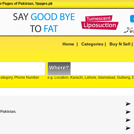
ow Pages of Pakistan, Ypages.pk
Home
|
Categories
|
Buy N Sell
Where?
Category, Phone Number
e.g. Location, Karachi, Lahore, Islamabad, Gulberg,
 Pakistan.