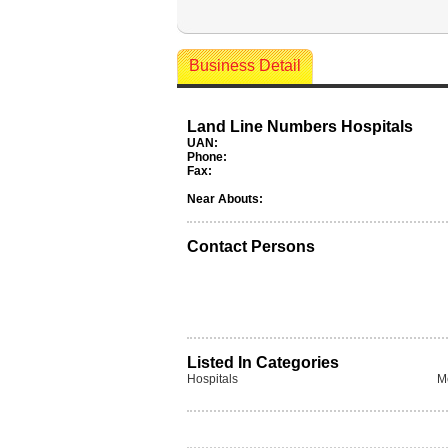
Business Detail
Land Line Numbers Hospitals
UAN:
Phone:
Fax:
Near Abouts:
Contact Persons
Listed In Categories
Hospitals
M