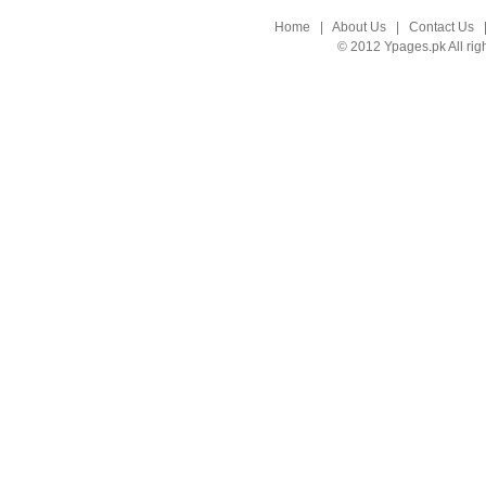
Home
|
About Us
|
Contact Us
© 2012 Ypages.pk All rig