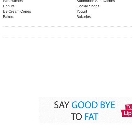
Sandwiches
Submarine Sandwiches
Donuts
Cookie Shops
Ice Cream Cones
Yogurt
Bakers
Bakeries