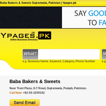
Baba Bakers & Sweets Gujranwala, Pakistan | Ypages.pk
What?
W
e.g. Business Name, Keyword, Category, Phone Number
e.g
Baba Bakers & Sweets
Near Trust Plaza, G.T Road, Gujranwala, Punjab, Pakistan.
Call Now:
+92-55-3259192