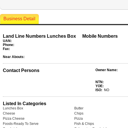
Business Detail
Land Line Numbers Lunches Box
Mobile Numbers
UAN:
Phone:
Fax:
Near Abouts:
Contact Persons
Owner Name:
NTN:
YOE:
ISO:
NO
Listed In Categories
Lunches Box
Butter
Cheese
Chips
Pizza Cheese
Pizza
Foods-Ready To Serve
Fish & Chips