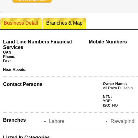
Business Detail
Branches & Map
Land Line Numbers Financial
Mobile Numbers
Services
UAN:
Phone:
Fax:
Near Abouts:
Contact Persons
Owner Name:
Ali Raza D. Habib
NTN:
YOE:
ISO:
NO
Branches
Lahore
Rawalpindi
Listed In Categories