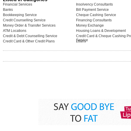
Financial Services
Insolvency Consultants
Banks
Bill Payment Service
Bookkeeping Service
Cheque Cashing Service
Credit Counselling Service
Financing Consultants
Money Order & Transfer Services
Money Exchange
ATM Locations
Housing Loans & Development
Credit & Debt Counselling Service
Credit Card & Cheque Cashing Pro
Service
Credit Card & Other Credit Plans
Loans