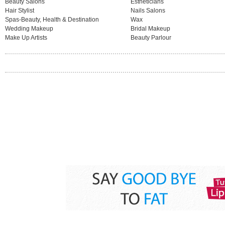
Beauty Salons
Estheticians
Hair Stylist
Nails Salons
Spas-Beauty, Health & Destination
Wax
Wedding Makeup
Bridal Makeup
Make Up Artists
Beauty Parlour