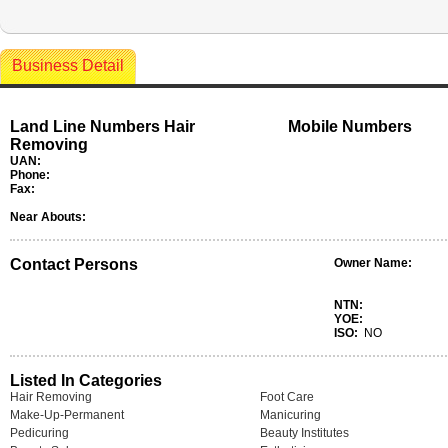
Business Detail
Land Line Numbers Hair
Mobile Numbers
Removing
UAN:
Phone:
Fax:
Near Abouts:
Contact Persons
Owner Name:
NTN:
YOE:
ISO:
NO
Listed In Categories
Hair Removing
Foot Care
Make-Up-Permanent
Manicuring
Pedicuring
Beauty Institutes