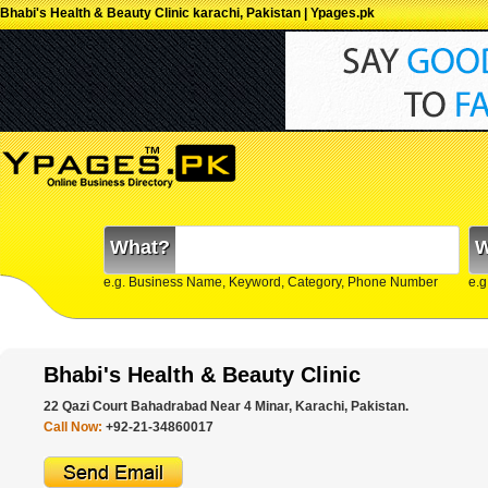
Bhabi's Health & Beauty Clinic karachi, Pakistan | Ypages.pk
What?
W
e.g. Business Name, Keyword, Category, Phone Number
e.g
Bhabi's Health & Beauty Clinic
22 Qazi Court Bahadrabad Near 4 Minar, Karachi, Pakistan.
Call Now:
+92-21-34860017