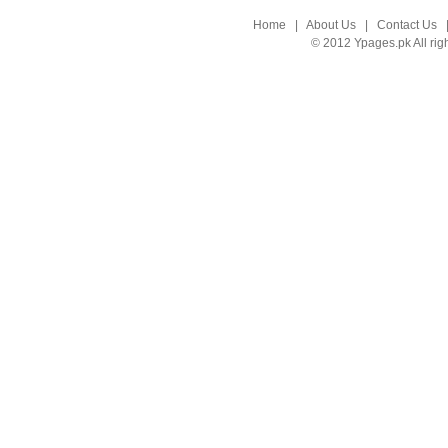
Home
|
About Us
|
Contact Us
© 2012 Ypages.pk All rig