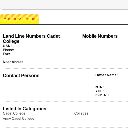
Business Detail
Land Line Numbers Cadet
Mobile Numbers
College
UAN:
Phone:
Fax:
Near Abouts:
Contact Persons
Owner Name:
NTN:
YOE:
ISO:
NO
Listed In Categories
Cadet College
Colleges
Army Cadet College