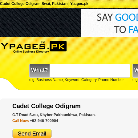
Cadet College Odigram Swat, Pakistan | Ypages.pk
What?
W
e.g. Business Name, Keyword, Category, Phone Number
e.g
Cadet College Odigram
G.T Road Swat, Khyber Pakhtunkhwa, Pakistan.
Call Now:
+92-946-700904