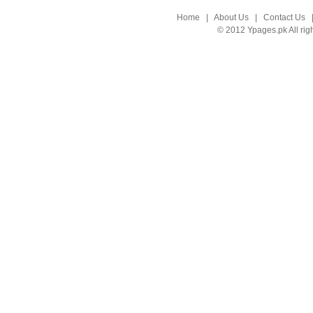
Home
|
About Us
|
Contact Us
© 2012 Ypages.pk All rig