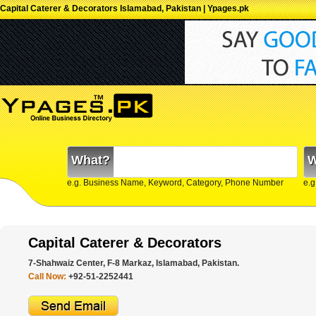
Capital Caterer & Decorators Islamabad, Pakistan | Ypages.pk
What?
W
e.g. Business Name, Keyword, Category, Phone Number
e.g
Capital Caterer & Decorators
7-Shahwaiz Center, F-8 Markaz, Islamabad, Pakistan.
Call Now:
+92-51-2252441