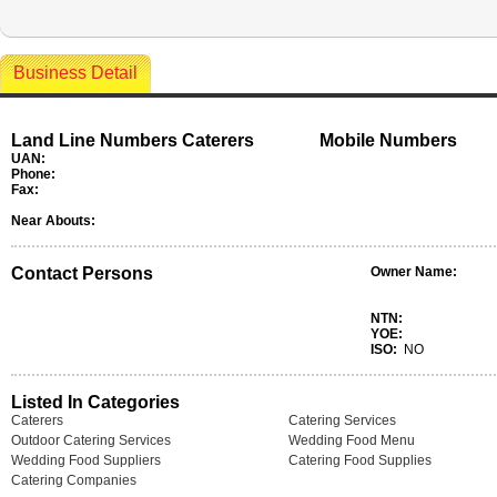
Business Detail
Land Line Numbers Caterers
Mobile Numbers
UAN:
Phone:
Fax:
Near Abouts:
Contact Persons
Owner Name:
NTN:
YOE:
ISO:
NO
Listed In Categories
Caterers
Catering Services
Outdoor Catering Services
Wedding Food Menu
Wedding Food Suppliers
Catering Food Supplies
Catering Companies