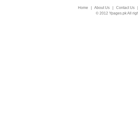
Home
|
About Us
|
Contact Us
© 2012 Ypages.pk All rig