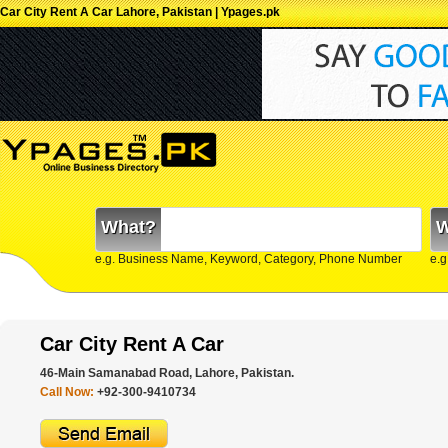
Car City Rent A Car Lahore, Pakistan | Ypages.pk
What?
W
e.g. Business Name, Keyword, Category, Phone Number
e.g
Car City Rent A Car
46-Main Samanabad Road, Lahore, Pakistan.
Call Now:
+92-300-9410734