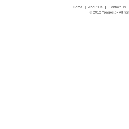
Home
|
About Us
|
Contact Us
© 2012 Ypages.pk All rig