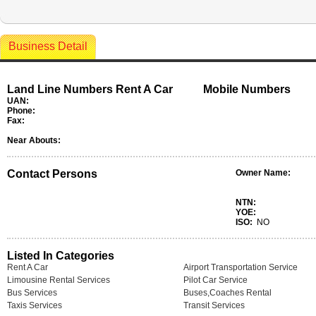
Business Detail
Land Line Numbers Rent A Car
Mobile Numbers
UAN:
Phone:
Fax:
Near Abouts:
Contact Persons
Owner Name:
NTN:
YOE:
ISO:
NO
Listed In Categories
Rent A Car
Airport Transportation Service
Limousine Rental Services
Pilot Car Service
Bus Services
Buses,Coaches Rental
Taxis Services
Transit Services