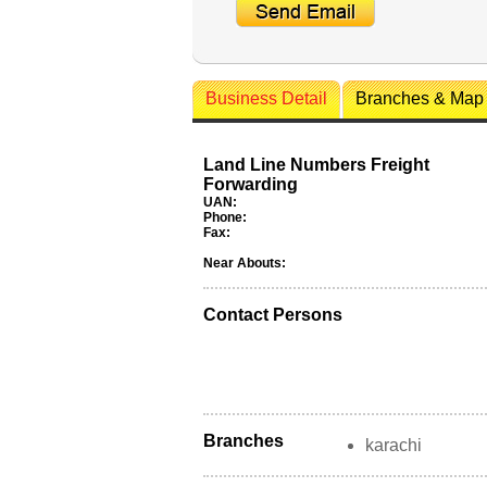
Business Detail
Branches & Map
Land Line Numbers Freight
Forwarding
UAN:
Phone:
Fax:
Near Abouts:
Contact Persons
Branches
karachi