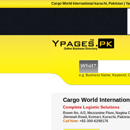
Cargo World International karachi, Pakistan | Y
What?
e.g. Business Name, Keyword, 
Cargo World Internation
Complete Logistic Solutions
Room No. A/3, Mezzanine Floor, Nagina C
Jimnnah Road, Kemari, Karachi, Pakista
Call Now:
+92-300-6298176