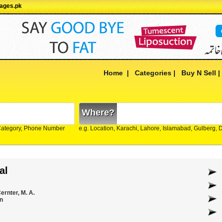
pages.pk
Home
|
Categories
|
Buy N Sell
Where?
Category, Phone Number
e.g. Location, Karachi, Lahore, Islamabad, Gulberg,
al
ernter, M. A.
n