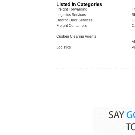
Listed In Categories
Freight Forwarding
F
Logistics Services
S
Door to Door Services
C
Freight Containers
C
Custom Clearing Agents
A
Logistics
P