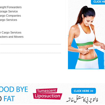
reight Forwarders
torage Service
argo Companies
argo Services
ir Cargo Services
ackers and Movers