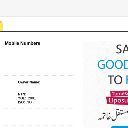
Mobile Numbers
Owner Name:
NTN:
YOE:
2001
ISO:
NO