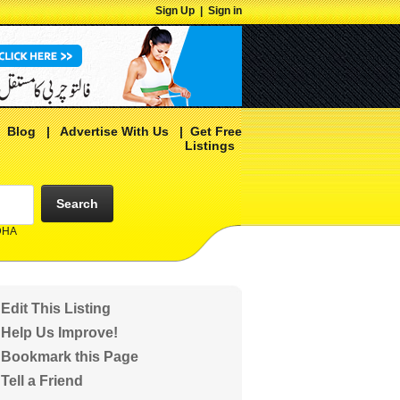
Sign Up
|
Sign in
|
Blog
|
Advertise With Us
|
Get Free
Listings
Search
 DHA
Edit This Listing
Help Us Improve!
Bookmark this Page
Tell a Friend