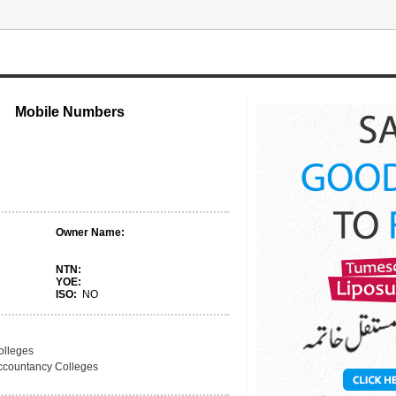
Mobile Numbers
Owner Name:
NTN:
YOE:
ISO:
NO
olleges
ccountancy Colleges