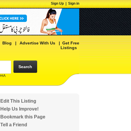
Sign Up
|
Sign in
|
Blog
|
Advertise With Us
|
Get Free
Listings
Search
 DHA
Edit This Listing
Help Us Improve!
Bookmark this Page
Tell a Friend