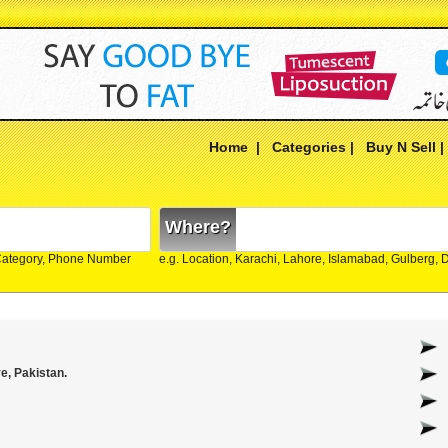
Home
|
Categories
|
Buy N Sell
Where?
Category, Phone Number
e.g. Location, Karachi, Lahore, Islamabad, Gulberg,
e, Pakistan.