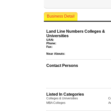
Business Detail
Land Line Numbers Colleges &
Universities
UAN:
Phone:
Fax:
Near Abouts:
Contact Persons
Listed In Categories
Colleges & Universities
C
MBA Colleges
A