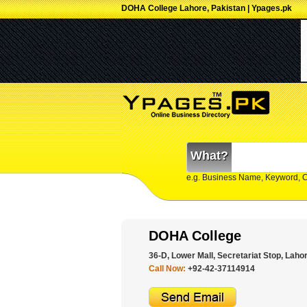
DOHA College Lahore, Pakistan | Ypages.pk
What?
e.g. Business Name, Keyword, 
DOHA College
36-D, Lower Mall, Secretariat Stop, Lahor
Call Now:
+92-42-37114914