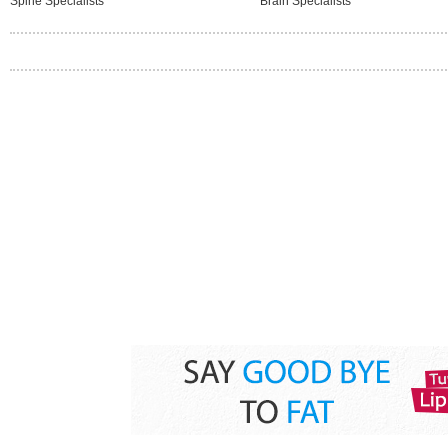
Spine Specialists
Brain Specialists