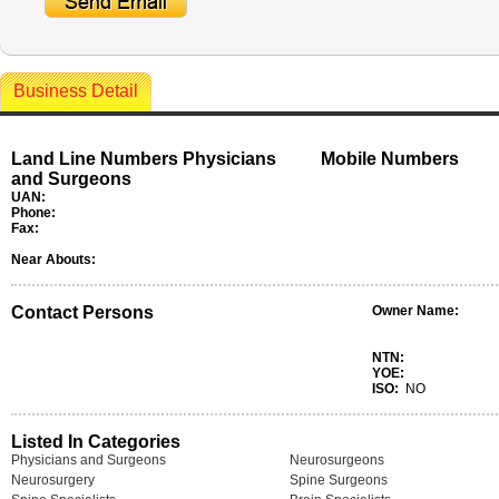
Business Detail
Land Line Numbers Physicians
Mobile Numbers
and Surgeons
UAN:
Phone:
Fax:
Near Abouts:
Contact Persons
Owner Name:
NTN:
YOE:
ISO:
NO
Listed In Categories
Physicians and Surgeons
Neurosurgeons
Neurosurgery
Spine Surgeons