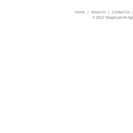
Home
|
About Us
|
Contact Us
© 2012 Ypages.pk All rig