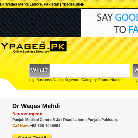
Dr Waqas Mehdi Lahore, Pakistan | Ypages.pk�
What?
W
e.g. Business Name, Keyword, Category, Phone Number
e.g
Dr Waqas Mehdi
Neurosurgeon
Punjab Medical Centre 5-Jail Road Lahore, Punjab, Pakistan.
Call Now:
+92-300-4045004