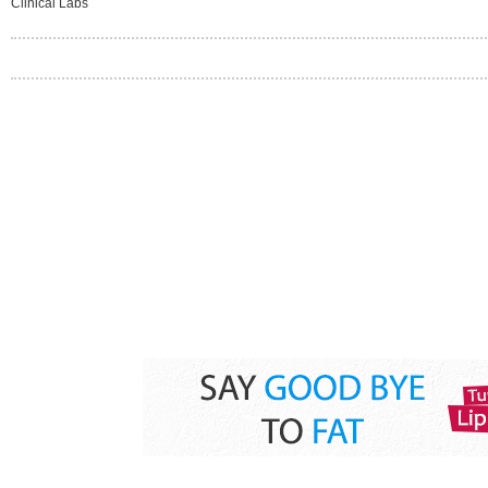
Clinical Labs