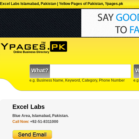
Excel Labs Islamabad, Pakistan | Yellow Pages of Pakistan, Ypages.pk
What?
W
e.g. Business Name, Keyword, Category, Phone Number
e.g
Excel Labs
Blue Area, Islamabad, Pakistan.
Call Now:
+92-51-8311000