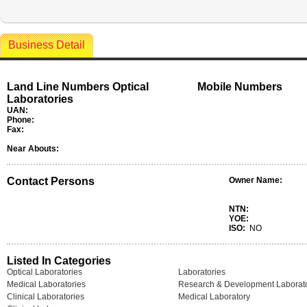
Business Detail
Land Line Numbers Optical
Mobile Numbers
Laboratories
UAN:
Phone:
Fax:
Near Abouts:
Contact Persons
Owner Name:
NTN:
YOE:
ISO:
NO
Listed In Categories
Optical Laboratories
Laboratories
Medical Laboratories
Research & Development Laborato
Clinical Laboratories
Medical Laboratory