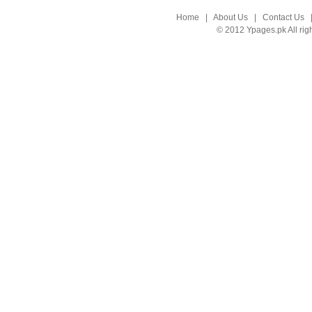
Home
|
About Us
|
Contact Us
© 2012 Ypages.pk All rig