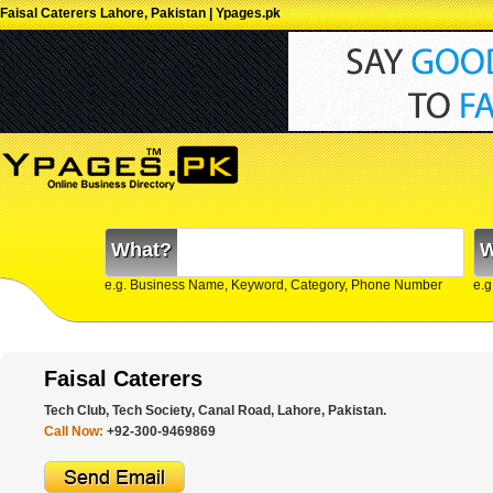
Faisal Caterers Lahore, Pakistan | Ypages.pk
What?
W
e.g. Business Name, Keyword, Category, Phone Number
e.g
Faisal Caterers
Tech Club, Tech Society, Canal Road, Lahore, Pakistan.
Call Now:
+92-300-9469869