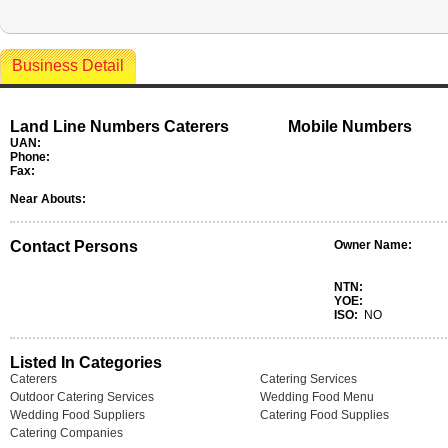
Business Detail
Land Line Numbers Caterers
Mobile Numbers
UAN:
Phone:
Fax:
Near Abouts:
Contact Persons
Owner Name:
NTN:
YOE:
ISO:
NO
Listed In Categories
Caterers
Catering Services
Outdoor Catering Services
Wedding Food Menu
Wedding Food Suppliers
Catering Food Supplies
Catering Companies