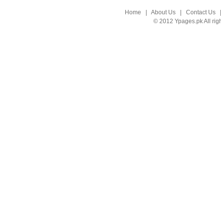
Home
|
About Us
|
Contact Us
© 2012 Ypages.pk All rig