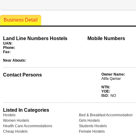
Business Detail
Land Line Numbers Hostels
Mobile Numbers
UAN:
Phone:
Fax:
Near Abouts:
Contact Persons
Owner Name:
Atifa Qamar
NTN:
YOE:
ISO:
NO
Listed In Categories
Hostels
Bed & Breakfast Accommodation
Women Hostels
Girls Hostels
Health Care Accommodations
Students Hostels
Cheap Hostels
Female Hostels