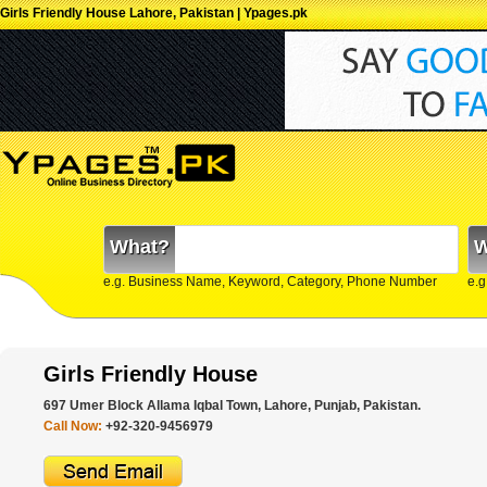
Girls Friendly House Lahore, Pakistan | Ypages.pk
What?
W
e.g. Business Name, Keyword, Category, Phone Number
e.g
Girls Friendly House
697 Umer Block Allama Iqbal Town, Lahore, Punjab, Pakistan.
Call Now:
+92-320-9456979