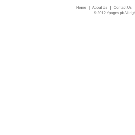
Home
|
About Us
|
Contact Us
© 2012 Ypages.pk All rig