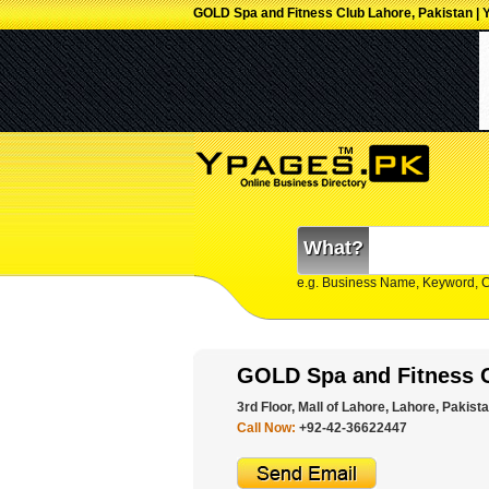
GOLD Spa and Fitness Club Lahore, Pakistan | 
What?
e.g. Business Name, Keyword, 
GOLD Spa and Fitness 
3rd Floor, Mall of Lahore, Lahore, Pakista
Call Now:
+92-42-36622447