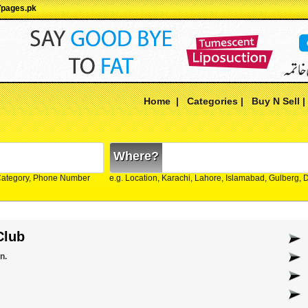
Ypages.pk
Home
|
Categories
|
Buy N Sell
Where?
Category, Phone Number
e.g. Location, Karachi, Lahore, Islamabad, Gulberg,
Club
n.