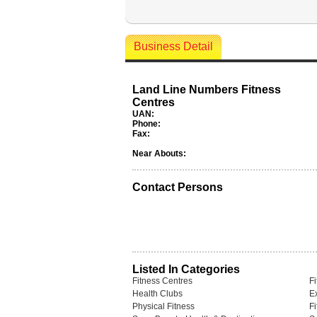
Business Detail
Land Line Numbers Fitness
Centres
UAN:
Phone:
Fax:
Near Abouts:
Contact Persons
Listed In Categories
Fitness Centres
F
Health Clubs
Ex
Physical Fitness
F