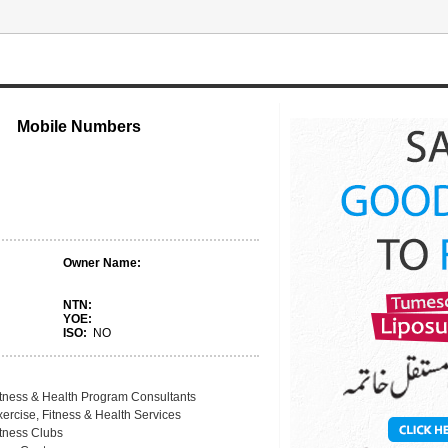
Mobile Numbers
Owner Name:
NTN:
YOE:
ISO:
NO
itness & Health Program Consultants
ercise, Fitness & Health Services
itness Clubs