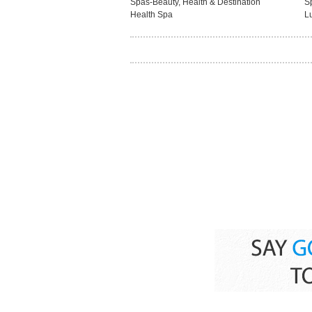
Spas-Beauty, Health & Destination
S
Health Spa
L