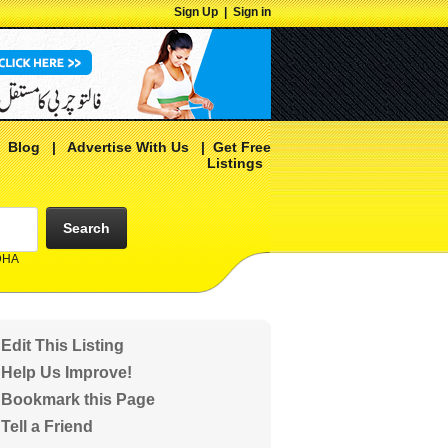
Sign Up
|
Sign in
|
Blog
|
Advertise With Us
|
Get Free
Listings
Search
 DHA
Edit This Listing
Help Us Improve!
Bookmark this Page
Tell a Friend