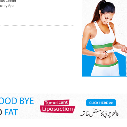
pas Center
uxury Spa