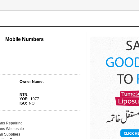
Mobile Numbers
Owner Name:
NTN:
YOE:
1977
ISO:
NO
ans Repairing
ans Wholesale
an Suppliers