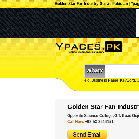
Golden Star Fan Industry Gujrat, Pakistan | Ypa
What?
e.g. Business Name, Keyword, 
Golden Star Fan Industr
Opposite Science College, G.T. Road Gujr
Call Now:
+92-53-3514151