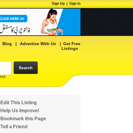
Sign Up
|
Sign in
|
Blog
|
Advertise With Us
|
Get Free
Listings
Search
 DHA
Edit This Listing
Help Us Improve!
Bookmark this Page
Tell a Friend