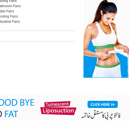
eiling Fans
athroom Fans
able Fans
ooling Fans
dustrial Fans