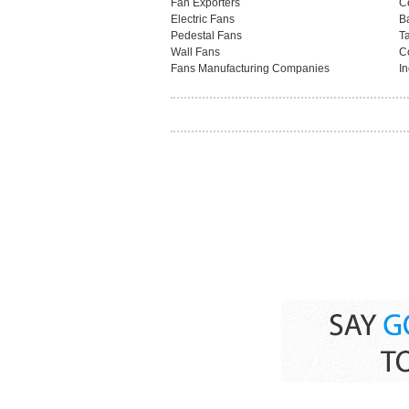
Fan Exporters
C
Electric Fans
B
Pedestal Fans
T
Wall Fans
C
Fans Manufacturing Companies
In