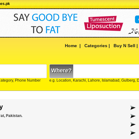
ges.pk
Home
|
Categories
|
Buy N Sell
Where?
Category, Phone Number
e.g. Location, Karachi, Lahore, Islamabad, Gulberg,
y
at, Pakistan.