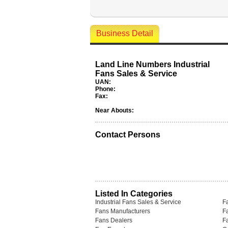
Business Detail
Land Line Numbers Industrial
Fans Sales & Service
UAN:
Phone:
Fax:
Near Abouts:
Contact Persons
Listed In Categories
Industrial Fans Sales & Service
F
Fans Manufacturers
F
Fans Dealers
F