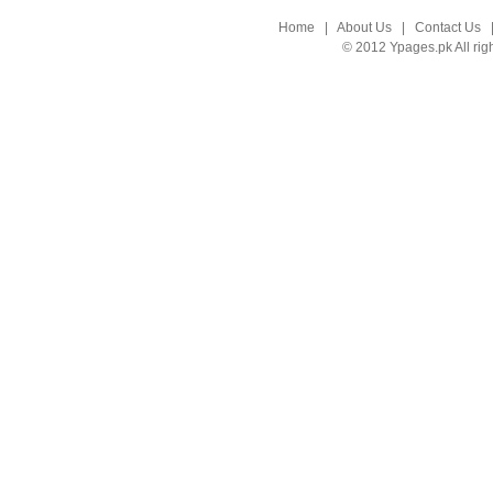
Home
|
About Us
|
Contact Us
© 2012 Ypages.pk All rig