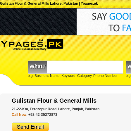
Gulistan Flour & General Mills Lahore, Pakistan | Ypages.pk
What?
W
e.g. Business Name, Keyword, Category, Phone Number
e.g
Gulistan Flour & General Mills
21-22-Km, Ferozepur Road, Lahore, Punjab, Pakistan.
Call Now:
+92-42-35272873