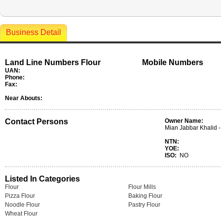
Business Detail
Land Line Numbers Flour
Mobile Numbers
UAN:
Phone:
Fax:
Near Abouts:
Contact Persons
Owner Name:
Mian Jabbar Khalid -
NTN:
YOE:
ISO:
NO
Listed In Categories
Flour
Flour Mills
Pizza Flour
Baking Flour
Noodle Flour
Pastry Flour
Wheat Flour