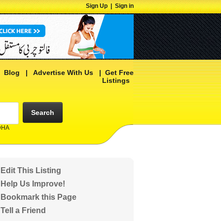
Sign Up
|
Sign in
|
Blog
|
Advertise With Us
|
Get Free
Listings
Search
 DHA
Edit This Listing
Help Us Improve!
Bookmark this Page
Tell a Friend