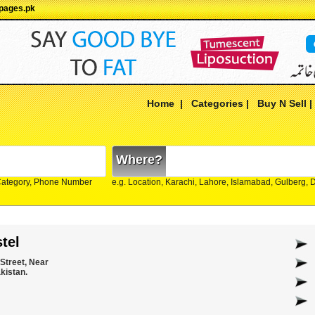
Ypages.pk
Home
|
Categories
|
Buy N Sell
Where?
Category, Phone Number
e.g. Location, Karachi, Lahore, Islamabad, Gulberg,
tel
 Street, Near
kistan.