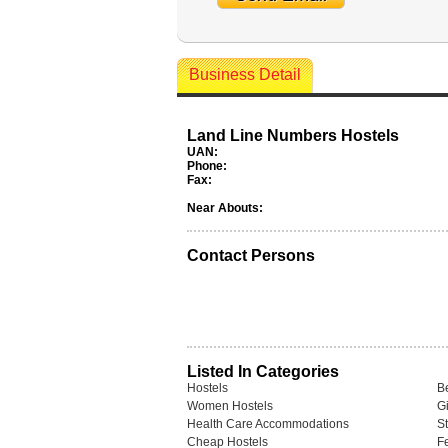
Business Detail
Land Line Numbers Hostels
UAN:
Phone:
Fax:
Near Abouts:
Contact Persons
Listed In Categories
Hostels
B
Women Hostels
Gi
Health Care Accommodations
S
Cheap Hostels
F