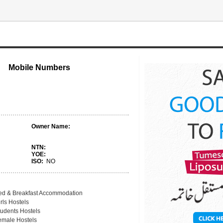
Mobile Numbers
Owner Name:
NTN:
YOE:
ISO:
NO
ed & Breakfast Accommodation
rls Hostels
tudents Hostels
emale Hostels