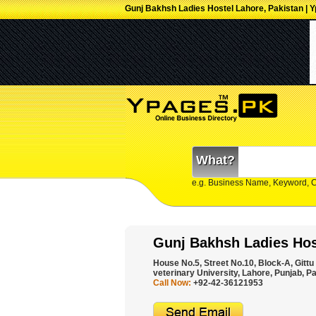
Gunj Bakhsh Ladies Hostel Lahore, Pakistan | 
What?
e.g. Business Name, Keyword, 
Gunj Bakhsh Ladies Hos
House No.5, Street No.10, Block-A, Gittu
veterinary University, Lahore, Punjab, Pa
Call Now:
+92-42-36121953