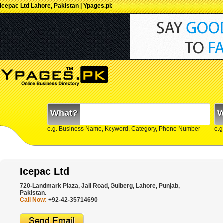
Icepac Ltd Lahore, Pakistan | Ypages.pk
What?
W
e.g. Business Name, Keyword, Category, Phone Number
e.g
Icepac Ltd
720-Landmark Plaza, Jail Road, Gulberg, Lahore, Punjab,
Pakistan.
Call Now:
+92-42-35714690