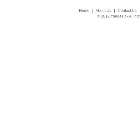
Home
|
About Us
|
Contact Us
© 2012 Ypages.pk All rig