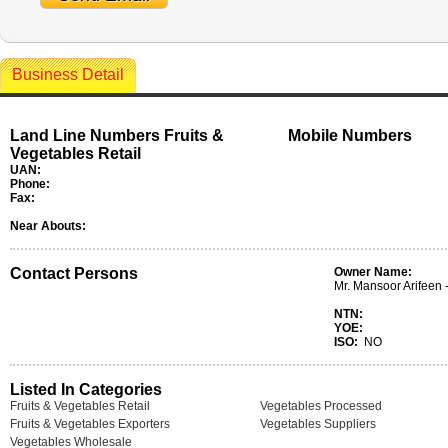
Business Detail
Land Line Numbers Fruits &
Mobile Numbers
Vegetables Retail
UAN:
Phone:
Fax:
Near Abouts:
Contact Persons
Owner Name:
Mr. Mansoor Arifeen -
NTN:
YOE:
ISO:
NO
Listed In Categories
Fruits & Vegetables Retail
Vegetables Processed
Fruits & Vegetables Exporters
Vegetables Suppliers
Vegetables Wholesale