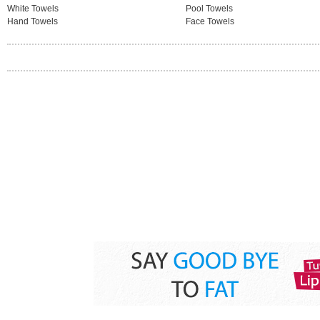
White Towels
Pool Towels
Hand Towels
Face Towels