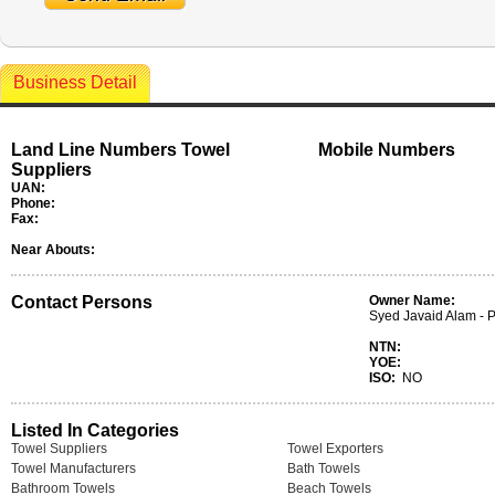
Business Detail
Land Line Numbers Towel
Mobile Numbers
Suppliers
UAN:
Phone:
Fax:
Near Abouts:
Contact Persons
Owner Name:
Syed Javaid Alam - P
NTN:
YOE:
ISO:
NO
Listed In Categories
Towel Suppliers
Towel Exporters
Towel Manufacturers
Bath Towels
Bathroom Towels
Beach Towels