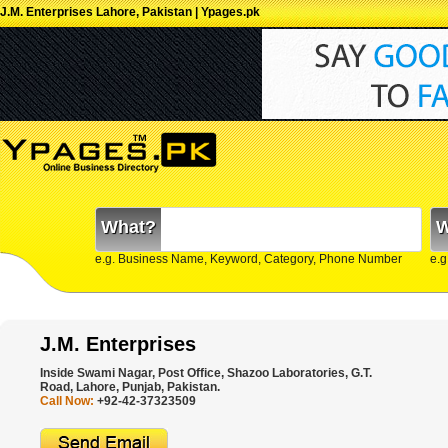
J.M. Enterprises Lahore, Pakistan | Ypages.pk
What?
W
e.g. Business Name, Keyword, Category, Phone Number
e.g
J.M. Enterprises
Inside Swami Nagar, Post Office, Shazoo Laboratories, G.T.
Road, Lahore, Punjab, Pakistan.
Call Now:
+92-42-37323509