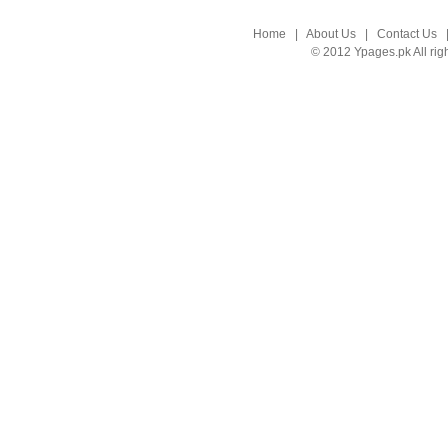
Home
|
About Us
|
Contact Us
© 2012 Ypages.pk All rig