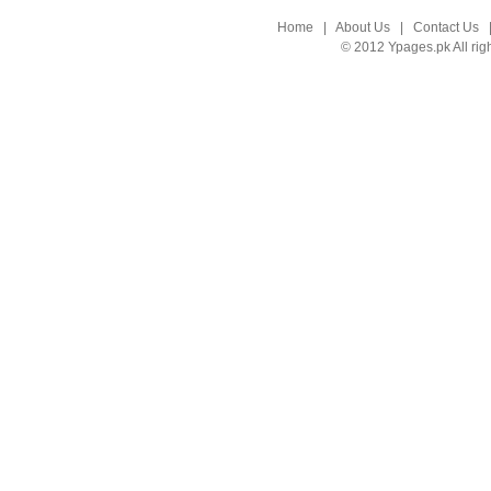
Home
|
About Us
|
Contact Us
© 2012 Ypages.pk All rig