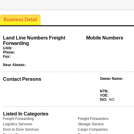
Business Detail
Land Line Numbers Freight
Mobile Numbers
Forwarding
UAN:
Phone:
Fax:
Near Abouts:
Contact Persons
Owner Name:
NTN:
YOE:
ISO:
NO
Listed In Categories
Freight Forwarding
Freight Forwarders
Logistics Services
Storage Service
Door to Door Services
Cargo Companies