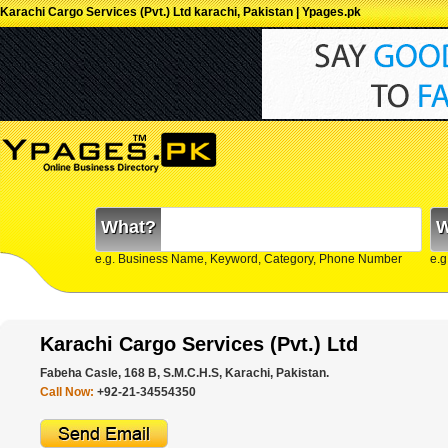
Karachi Cargo Services (Pvt.) Ltd karachi, Pakistan | Ypages.pk
What?
W
e.g. Business Name, Keyword, Category, Phone Number
e.g
Karachi Cargo Services (Pvt.) Ltd
Fabeha Casle, 168 B, S.M.C.H.S, Karachi, Pakistan.
Call Now:
+92-21-34554350