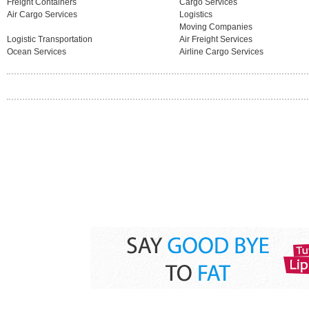
Freight Containers
Cargo Services
Air Cargo Services
Logistics
Moving Companies
Logistic Transportation
Air Freight Services
Ocean Services
Airline Cargo Services