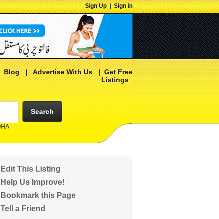
Sign Up
|
Sign in
|
Blog
|
Advertise With Us
|
Get Free
Listings
Search
 DHA
Edit This Listing
Help Us Improve!
Bookmark this Page
Tell a Friend