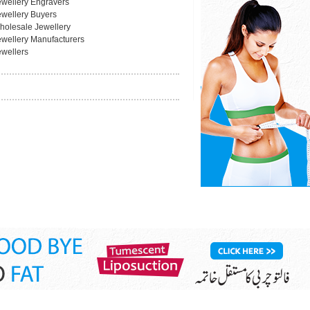
ewellery Engravers
ewellery Buyers
holesale Jewellery
ewellery Manufacturers
ewellers