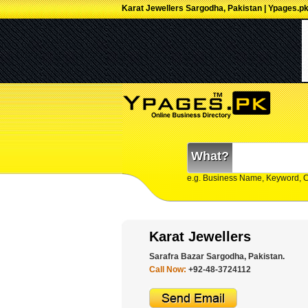
Karat Jewellers Sargodha, Pakistan | Ypages.p
What?
e.g. Business Name, Keyword, 
Karat Jewellers
Sarafra Bazar Sargodha, Pakistan.
Call Now:
+92-48-3724112