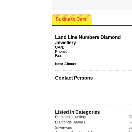
Business Detail
Land Line Numbers Diamond
Jewellery
UAN:
Phone:
Fax:
Near Abouts:
Contact Persons
Listed In Categories
Diamond Jewellery
D
Diamonds Dealers
G
Silverware
J