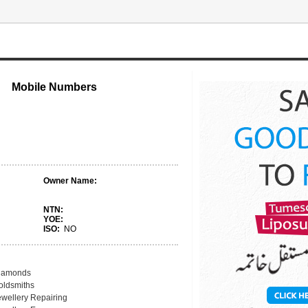
Mobile Numbers
Owner Name:
NTN:
YOE:
ISO:
NO
iamonds
oldsmiths
ewellery Repairing