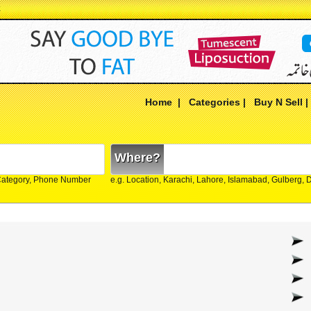
k
Home
|
Categories
|
Buy N Sell
Where?
Category, Phone Number
e.g. Location, Karachi, Lahore, Islamabad, Gulberg,