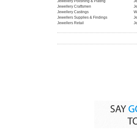
Jewellery Polishing & Plating
J
Jewellery Craftsmen
J
Jewellery Castings
W
Jewellers Supplies & Findings
J
Jewellers Retail
J