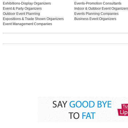
Exhibitions-Display Organizers
Events-Promotion Consultants
Event & Party Organizers
Indoor & Outdoor Event Organizer
Outdoor Event Planning
Events Planning Companies
Expositions & Trade Shown Organizers
Business Event Organizers
Event Management Companies