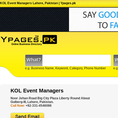
KOL Event Managers Lahore, Pakistan | Ypages.pk
What?
W
e.g. Business Name, Keyword, Category, Phone Number
e.g
KOL Event Managers
Noor Jehan Road Big City Plaza Liberty Round About
Gulberg-III, Lahore, Pakistan.
Call Now:
+92-331-4546086