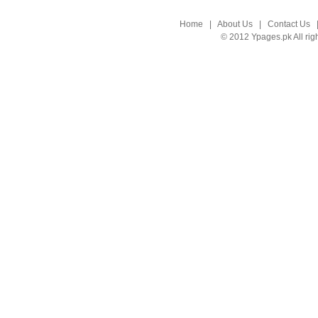
Home
|
About Us
|
Contact Us
© 2012 Ypages.pk All rig