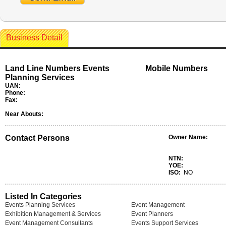
Business Detail
Land Line Numbers Events
Mobile Numbers
Planning Services
UAN:
Phone:
Fax:
Near Abouts:
Contact Persons
Owner Name:
NTN:
YOE:
ISO:
NO
Listed In Categories
Events Planning Services
Event Management
Exhibition Management & Services
Event Planners
Event Management Consultants
Events Support Services