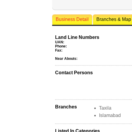
Business Detail
Branches & Map
Land Line Numbers
UAN:
Phone:
Fax:
Near Abouts:
Contact Persons
Branches
Taxila
Islamabad
Listed In Categories