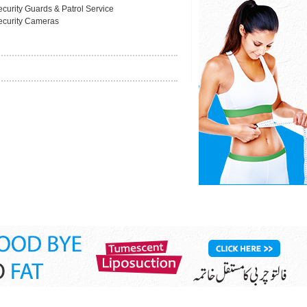
ecurity Guards & Patrol Service
ecurity Cameras