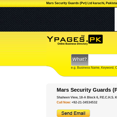
Mars Security Guards (Pvt) Ltd karachi, Pakist
What?
e.g. Business Name, Keyword, 
Mars Security Guards (P
Shaheen View, 18-A Block 6, P.E.C.H.S. K
Call Now:
+92-21-34534532