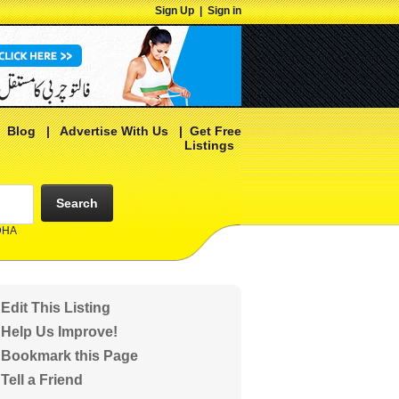
Sign Up
|
Sign in
|
Blog
|
Advertise With Us
|
Get Free
Listings
Search
 DHA
Edit This Listing
Help Us Improve!
Bookmark this Page
Tell a Friend