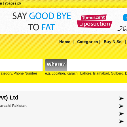
an | Ypages.pk
Home
|
Categories
|
Buy N Sell
Where?
Category, Phone Number
e.g. Location, Karachi, Lahore, Islamabad, Gulberg,
vt) Ltd
arachi, Pakistan.