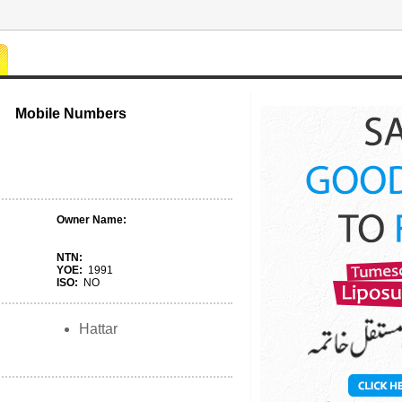
Mobile Numbers
Owner Name:
NTN:
YOE:
1991
ISO:
NO
Hattar