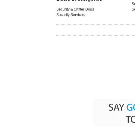
S
Security & Sniffer Dogs
S
Security Services