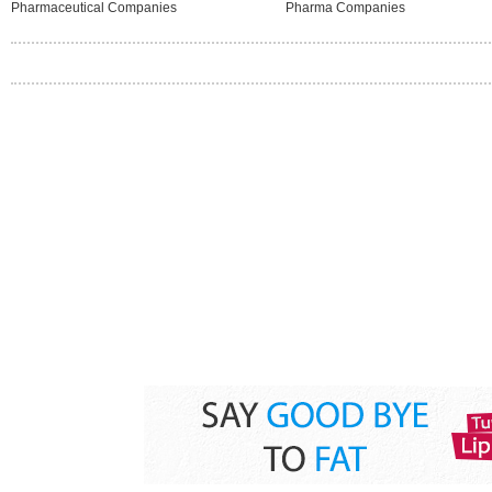
Pharmaceutical Companies
Pharma Companies