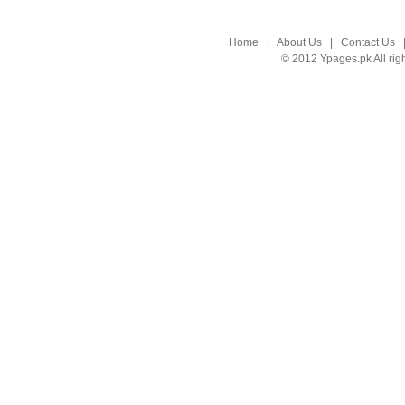
Home
|
About Us
|
Contact Us
© 2012 Ypages.pk All rig