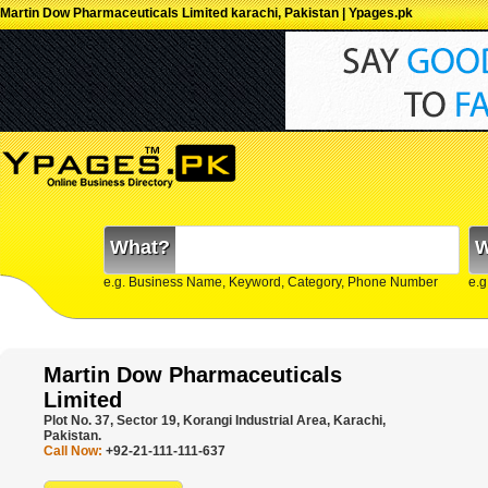
Martin Dow Pharmaceuticals Limited karachi, Pakistan | Ypages.pk
What?
W
e.g. Business Name, Keyword, Category, Phone Number
e.g
Martin Dow Pharmaceuticals
Limited
Plot No. 37, Sector 19, Korangi Industrial Area, Karachi,
Pakistan.
Call Now:
+92-21-111-111-637