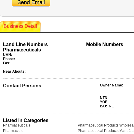
Business Detail
Land Line Numbers
Mobile Numbers
Pharmaceuticals
UAN:
Phone:
Fax:
Near Abouts:
Contact Persons
Owner Name:
NTN:
YOE:
ISO:
NO
Listed In Categories
Pharmaceuticals
Pharmaceutical Products Wholesa
Pharmacies
Pharmaceutical Products Manufact