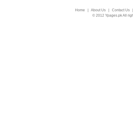
Home
|
About Us
|
Contact Us
© 2012 Ypages.pk All rig