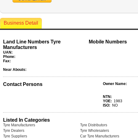
Business Detail
Land Line Numbers Tyre
Mobile Numbers
Manufacturers
UAN:
Phone:
Fax:
Near Abouts:
Contact Persons
Owner Name:
NTN:
YOE:
1983
ISO:
NO
Listed In Categories
Tyre Manufacturers
Tyre Distributors
Tyre Dealers
Tyre Wholesalers
Tyre Suppliers
Car Tyre Manufacturers