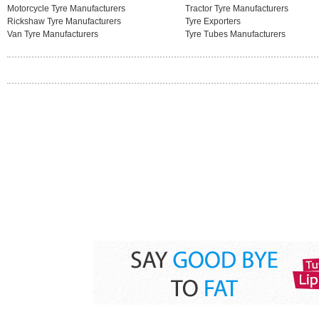
Motorcycle Tyre Manufacturers
Tractor Tyre Manufacturers
Rickshaw Tyre Manufacturers
Tyre Exporters
Van Tyre Manufacturers
Tyre Tubes Manufacturers