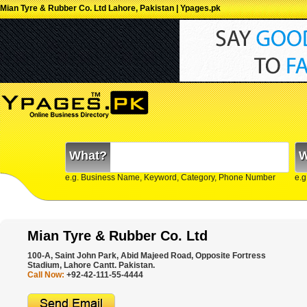
Mian Tyre & Rubber Co. Ltd Lahore, Pakistan | Ypages.pk
What?
W
e.g. Business Name, Keyword, Category, Phone Number
e.g
Mian Tyre & Rubber Co. Ltd
100-A, Saint John Park, Abid Majeed Road, Opposite Fortress
Stadium, Lahore Cantt. Pakistan.
Call Now:
+92-42-111-55-4444