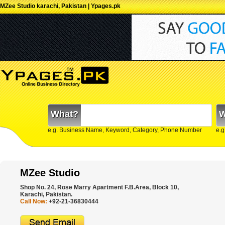
MZee Studio karachi, Pakistan | Ypages.pk
What?
W
e.g. Business Name, Keyword, Category, Phone Number
e.g
MZee Studio
Shop No. 24, Rose Marry Apartment F.B.Area, Block 10,
Karachi, Pakistan.
Call Now:
+92-21-36830444