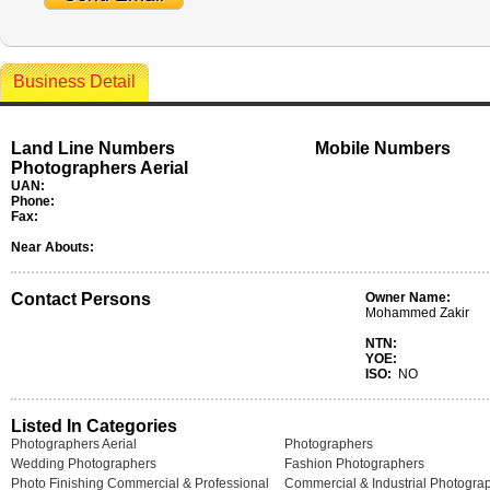
Business Detail
Land Line Numbers
Mobile Numbers
Photographers Aerial
UAN:
Phone:
Fax:
Near Abouts:
Contact Persons
Owner Name:
Mohammed Zakir
NTN:
YOE:
ISO:
NO
Listed In Categories
Photographers Aerial
Photographers
Wedding Photographers
Fashion Photographers
Photo Finishing Commercial & Professional
Commercial & Industrial Photogra