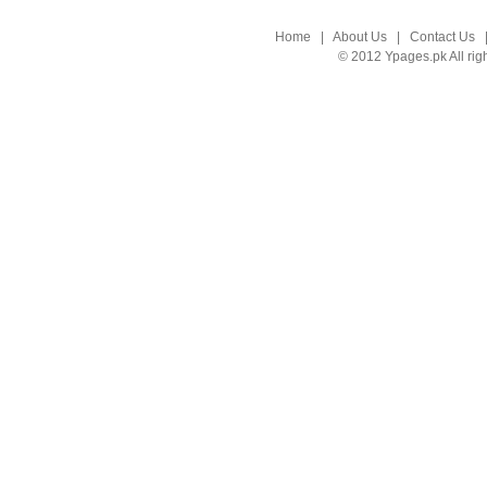
Home
|
About Us
|
Contact Us
© 2012 Ypages.pk All rig