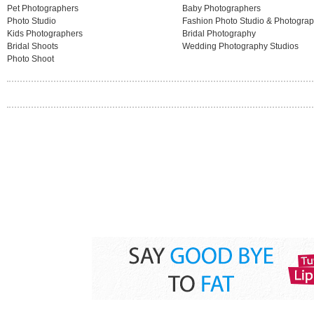
Pet Photographers
Baby Photographers
Photo Studio
Fashion Photo Studio & Photogra
Kids Photographers
Bridal Photography
Bridal Shoots
Wedding Photography Studios
Photo Shoot