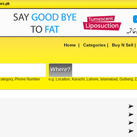
ges.pk
Home
|
Categories
|
Buy N Sell
Where?
Category, Phone Number
e.g. Location, Karachi, Lahore, Islamabad, Gulberg,