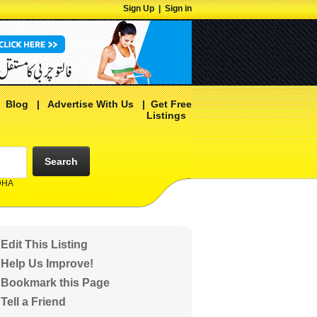
Sign Up
|
Sign in
|
Blog
|
Advertise With Us
|
Get Free
Listings
Search
 DHA
Edit This Listing
Help Us Improve!
Bookmark this Page
Tell a Friend