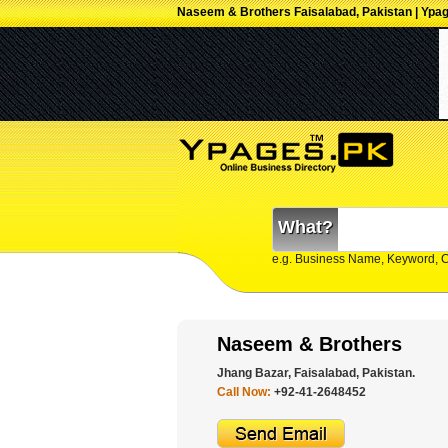
Naseem & Brothers Faisalabad, Pakistan | Ypa
What?
e.g. Business Name, Keyword, 
Naseem & Brothers
Jhang Bazar, Faisalabad, Pakistan.
Call Now:
+92-41-2648452