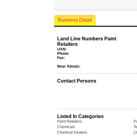
Business Detail
Land Line Numbers Paint
Retailers
UAN:
Phone:
Fax:
Near Abouts:
Contact Persons
Listed In Categories
Paint Retailers
P
Chemicals
T
Chemical Dealers
C