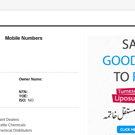
Mobile Numbers
Owner Name:
NTN:
YOE:
ISO:
NO
aint Dealers
extile Chemicals
hemical Distributors