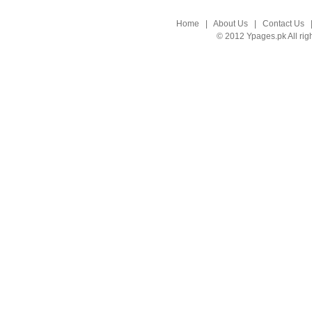
Home
|
About Us
|
Contact Us
© 2012 Ypages.pk All rig