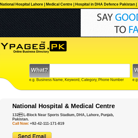
National Hospital Lahore | Medical Centre | Hospital in DHA Defence Pakistan
What?
W
e.g. Business Name, Keyword, Category, Phone Number
e.g
National Hospital & Medical Centre
132 L-Block Near Sports Stadium, DHA, Lahore, Punjab,
Pakistan.
Call Now:
+92-42-111-171-819