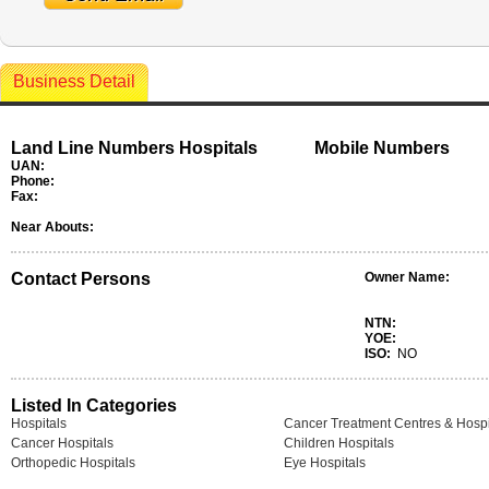
Business Detail
Land Line Numbers Hospitals
Mobile Numbers
UAN:
Phone:
Fax:
Near Abouts:
Contact Persons
Owner Name:
NTN:
YOE:
ISO:
NO
Listed In Categories
Hospitals
Cancer Treatment Centres & Hospi
Cancer Hospitals
Children Hospitals
Orthopedic Hospitals
Eye Hospitals