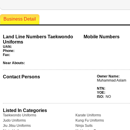
Business Detail
Land Line Numbers Taekwondo
Mobile Numbers
Uniforms
UAN:
Phone:
Fax:
Near Abouts:
Contact Persons
Owner Name:
Muhammad Aslam
NTN:
YOE:
ISO:
NO
Listed In Categories
Taekwondo Uniforms
Karate Uniforms
Judo Uniforms
Kung Fu Uniforms
Jiu Jitsu Uniforms
Ninja Suits