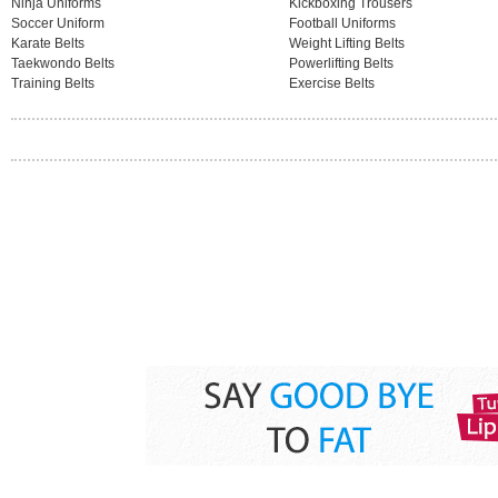
Ninja Uniforms
Kickboxing Trousers
Soccer Uniform
Football Uniforms
Karate Belts
Weight Lifting Belts
Taekwondo Belts
Powerlifting Belts
Training Belts
Exercise Belts