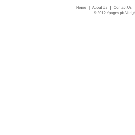
Home
|
About Us
|
Contact Us
© 2012 Ypages.pk All rig