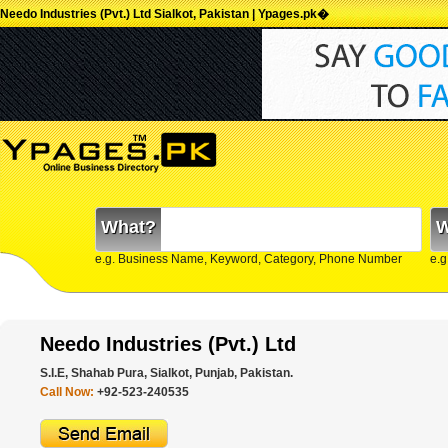
Needo Industries (Pvt.) Ltd Sialkot, Pakistan | Ypages.pk�
What?
W
e.g. Business Name, Keyword, Category, Phone Number
e.g
Needo Industries (Pvt.) Ltd
S.I.E, Shahab Pura, Sialkot, Punjab, Pakistan.
Call Now:
+92-523-240535