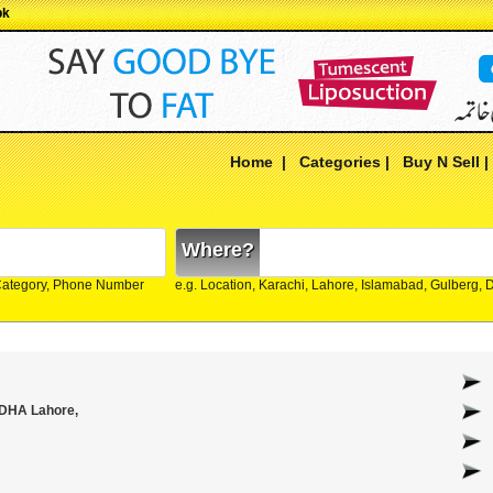
pk
Home
|
Categories
|
Buy N Sell
Where?
Category, Phone Number
e.g. Location, Karachi, Lahore, Islamabad, Gulberg,
 DHA Lahore,