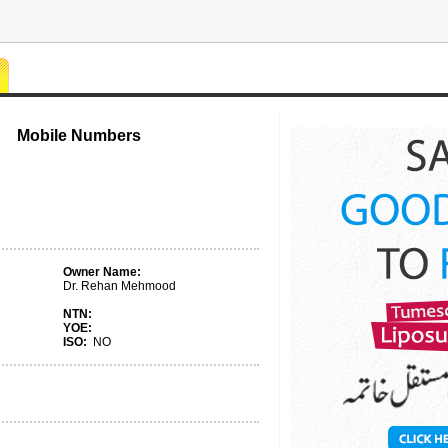
Mobile Numbers
Owner Name:
Dr. Rehan Mehmood
NTN:
YOE:
ISO:
NO