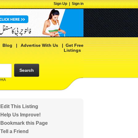
Sign Up
|
Sign in
|
Blog
|
Advertise With Us
|
Get Free
Listings
Search
 DHA
Edit This Listing
Help Us Improve!
Bookmark this Page
Tell a Friend