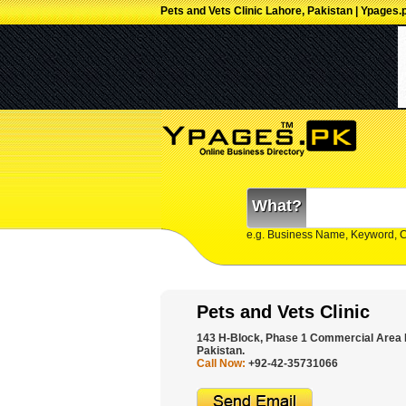
Pets and Vets Clinic Lahore, Pakistan | Ypages.
What?
e.g. Business Name, Keyword, 
Pets and Vets Clinic
143 H-Block, Phase 1 Commercial Area
Pakistan.
Call Now:
+92-42-35731066