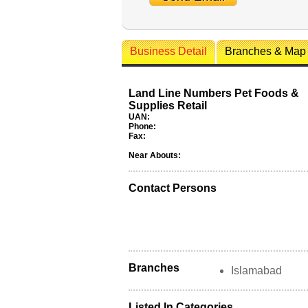
Business Detail
Branches & Map
Land Line Numbers Pet Foods &
Supplies Retail
UAN:
Phone:
Fax:
Near Abouts:
Contact Persons
Branches
Islamabad
Listed In Categories