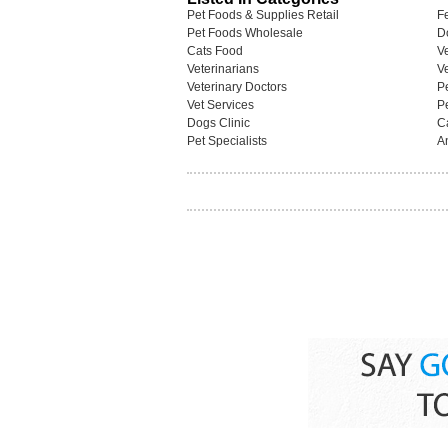
Pet Foods & Supplies Retail
F
Pet Foods Wholesale
D
Cats Food
Ve
Veterinarians
V
Veterinary Doctors
P
Vet Services
Pe
Dogs Clinic
Ca
Pet Specialists
A