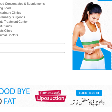
eed Concentrates & Supplements
og Food
terinary Clinics
eterinary Surgeons
ets Treatment Center
t Clinics
ts Clinic
nimal Doctors