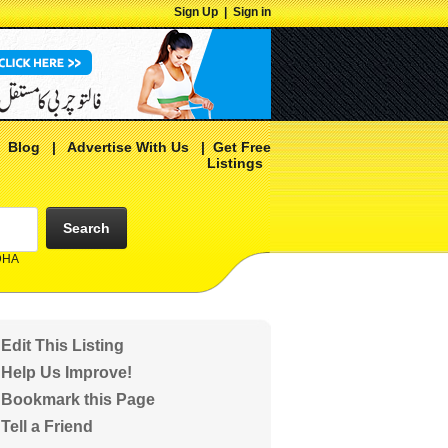
Sign Up
|
Sign in
|
Blog
|
Advertise With Us
|
Get Free
Listings
Search
 DHA
Edit This Listing
Help Us Improve!
Bookmark this Page
Tell a Friend