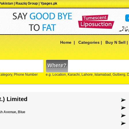
 Pakistan | Raaziq Group | Ypages.pk
Home
|
Categories
|
Buy N Sell
Where?
Category, Phone Number
e.g. Location, Karachi, Lahore, Islamabad, Gulberg,
t.) Limited
ah Avenue, Blue