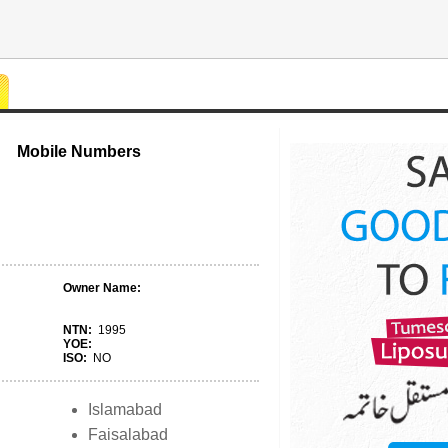
Mobile Numbers
Owner Name:
NTN:
1995
YOE:
ISO:
NO
Islamabad
Faisalabad