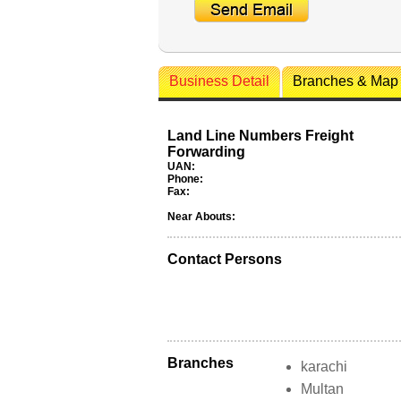
Business Detail
Branches & Map
Land Line Numbers Freight
Forwarding
UAN:
Phone:
Fax:
Near Abouts:
Contact Persons
Branches
karachi
Multan