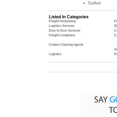
Sialkot
Listed In Categories
Freight Forwarding
F
Logistics Services
S
Door to Door Services
C
Freight Containers
C
Custom Clearing Agents
A
Logistics
P