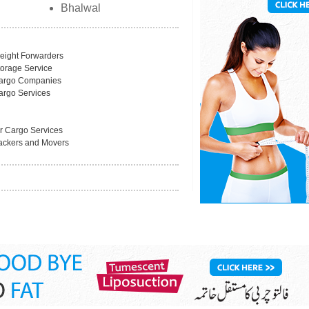
Bhalwal
reight Forwarders
torage Service
argo Companies
argo Services
ir Cargo Services
ackers and Movers