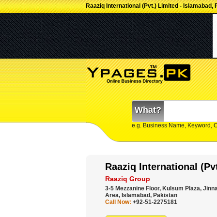
Raaziq International (Pvt.) Limited - Islamabad,
What?
e.g. Business Name, Keyword, 
Raaziq International (Pv
Raaziq Group
3-5 Mezzanine Floor, Kulsum Plaza, Jinn
Area, Islamabad, Pakistan
Call Now:
+92-51-2275181