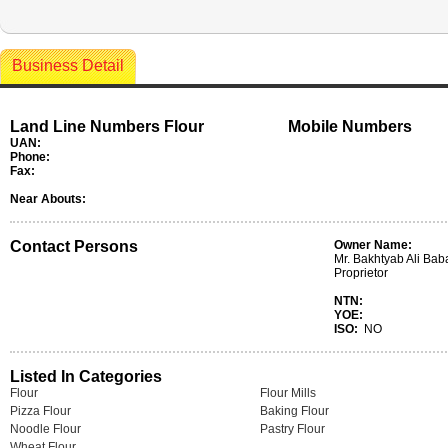
Business Detail
Land Line Numbers Flour
Mobile Numbers
UAN:
Phone:
Fax:
Near Abouts:
Contact Persons
Owner Name:
Mr. Bakhtyab Ali Baba
Proprietor
NTN:
YOE:
ISO:
NO
Listed In Categories
Flour
Flour Mills
Pizza Flour
Baking Flour
Noodle Flour
Pastry Flour
Wheat Flour