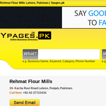
Rehmat Flour Mills Lahore, Pakistan | Ypages.pk
What?
W
e.g. Business Name, Keyword, Category, Phone Number
e.g
Rehmat Flour Mills
19- Kacha Ravi Road Lahore, Punjab, Pakistan.
Call Now:
+92-42-37723434