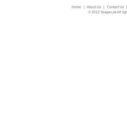
Home
|
About Us
|
Contact Us
© 2012 Ypages.pk All rig