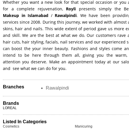
Whether you want a new look for that special occasion or you 
for a complete rejuvenation,
Royli
presents simply the B
Makeup in Islamabad
/
Rawalpindi
. We have been providin
services since 2008. During this journey, we worked with almost a
skins, hair and nails. This wide extent of period gave us more 
and skill. We are the best at what we do. Our customers rave 
hair cuts, hair styling, facials, nail services and our experienced s
can boost the your inner beauty. Fashions and styles come a
intend to be here through them all, giving you the warm,
attention you deserve. Make an appointment today at our salo
and see what we can do for you.
Branches
Rawalpindi
Brands
LOREAL
Listed In Categories
Cosmetics
Manicuring