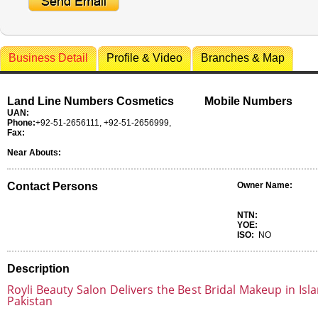
Business Detail
Profile & Video
Branches & Map
Land Line Numbers Cosmetics
Mobile Numbers
UAN:
Phone:
+92-51-2656111, +92-51-2656999,
Fax:
Near Abouts:
Contact Persons
Owner Name:
NTN:
YOE:
ISO:
NO
Description
Royli Beauty Salon Delivers the Best Bridal Makeup in Is
Pakistan