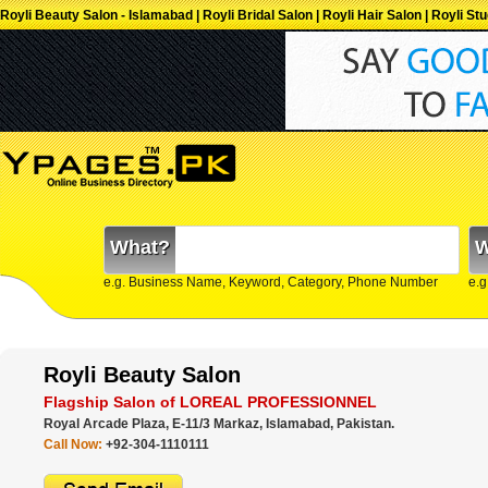
Royli Beauty Salon - Islamabad | Royli Bridal Salon | Royli Hair Salon | Royli S
What?
W
e.g. Business Name, Keyword, Category, Phone Number
e.g
Royli Beauty Salon
Flagship Salon of LOREAL PROFESSIONNEL
Royal Arcade Plaza, E-11/3 Markaz, Islamabad, Pakistan.
Call Now:
+92-304-1110111