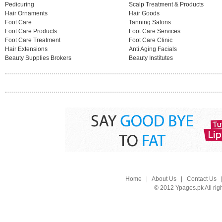
Pedicuring
Scalp Treatment & Products
Hair Ornaments
Hair Goods
Foot Care
Tanning Salons
Foot Care Products
Foot Care Services
Foot Care Treatment
Foot Care Clinic
Hair Extensions
Anti Aging Facials
Beauty Supplies Brokers
Beauty Institutes
Home
|
About Us
|
Contact Us
© 2012 Ypages.pk All rig