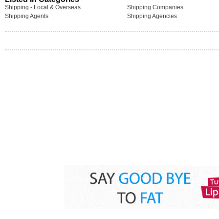
Shipping - Local & Overseas
Shipping Companies
Shipping Agents
Shipping Agencies