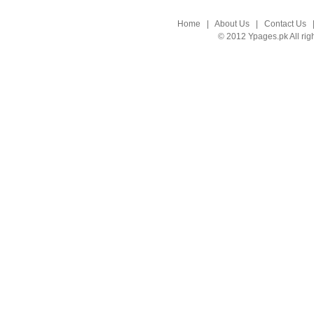
Home
|
About Us
|
Contact Us
© 2012 Ypages.pk All rig