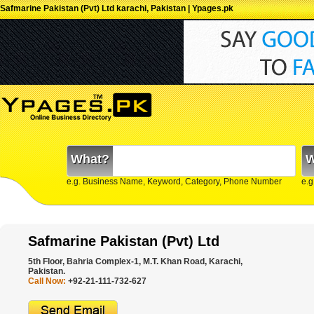
Safmarine Pakistan (Pvt) Ltd karachi, Pakistan | Ypages.pk
What?
W
e.g. Business Name, Keyword, Category, Phone Number
e.g
Safmarine Pakistan (Pvt) Ltd
5th Floor, Bahria Complex-1, M.T. Khan Road, Karachi,
Pakistan.
Call Now:
+92-21-111-732-627