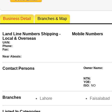
Business Detail
Branches & Map
Land Line Numbers Shipping -
Mobile Numbers
Local & Overseas
UAN:
Phone:
Fax:
Near Abouts:
Contact Persons
Owner Name:
NTN:
YOE:
ISO:
NO
Branches
Lahore
Faisalabad
Listed In Categories