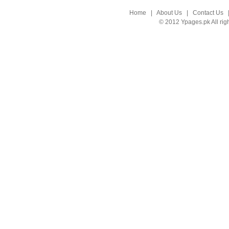
Home
|
About Us
|
Contact Us
© 2012 Ypages.pk All rig