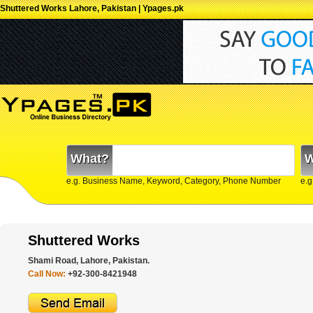
Shuttered Works Lahore, Pakistan | Ypages.pk
What?
W
e.g. Business Name, Keyword, Category, Phone Number
e.g
Shuttered Works
Shami Road, Lahore, Pakistan.
Call Now:
+92-300-8421948