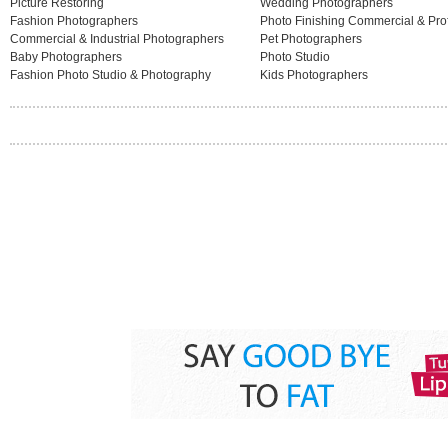
Picture Restoring
Wedding Photographers
Fashion Photographers
Photo Finishing Commercial & Pro
Commercial & Industrial Photographers
Pet Photographers
Baby Photographers
Photo Studio
Fashion Photo Studio & Photography
Kids Photographers