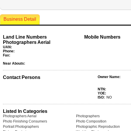
Business Detail
Land Line Numbers
Mobile Numbers
Photographers Aerial
UAN:
Phone:
Fax:
Near Abouts:
Contact Persons
Owner Name:
NTN:
YOE:
ISO:
NO
Listed In Categories
Photographers Aerial
Photographers
Photo Finishing Consumers
Photo Composition
Portrait Photographers
Photographic Reproduction