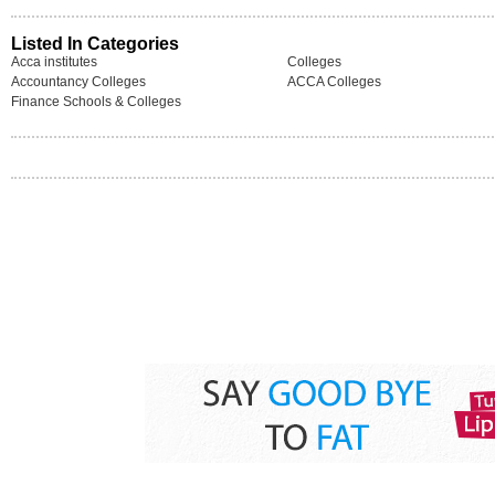
Listed In Categories
Acca institutes
Colleges
Accountancy Colleges
ACCA Colleges
Finance Schools & Colleges