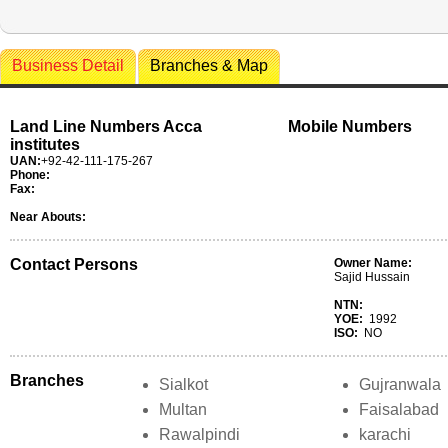
Business Detail
Branches & Map
Land Line Numbers Acca
Mobile Numbers
institutes
UAN:
+92-42-111-175-267
Phone:
Fax:
Near Abouts:
Contact Persons
Owner Name:
Sajid Hussain
NTN:
YOE:
1992
ISO:
NO
Branches
Sialkot
Gujranwala
Multan
Faisalabad
Rawalpindi
karachi