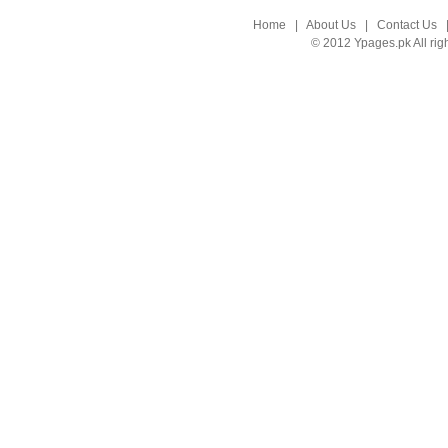
Home
|
About Us
|
Contact Us
© 2012 Ypages.pk All rig