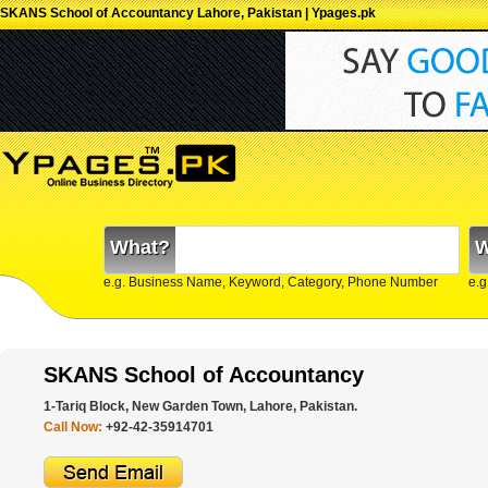
SKANS School of Accountancy Lahore, Pakistan | Ypages.pk
What?
W
e.g. Business Name, Keyword, Category, Phone Number
e.g
SKANS School of Accountancy
1-Tariq Block, New Garden Town, Lahore, Pakistan.
Call Now:
+92-42-35914701