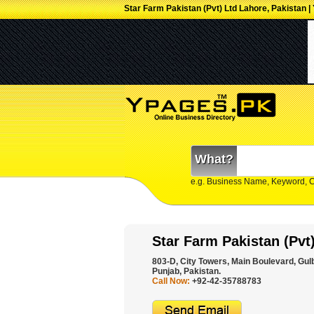
Star Farm Pakistan (Pvt) Ltd Lahore, Pakistan |
What?
e.g. Business Name, Keyword, 
Star Farm Pakistan (Pvt
803-D, City Towers, Main Boulevard, Gulb
Punjab, Pakistan.
Call Now:
+92-42-35788783