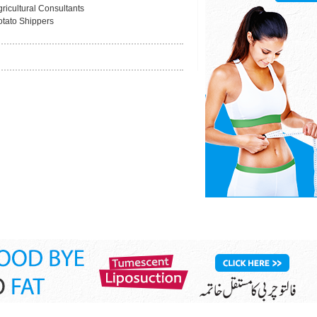
ricultural Consultants
otato Shippers