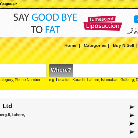
 Ypages.pk
Home
|
Categories
|
Buy N Sell
Where?
Category, Phone Number
e.g. Location, Karachi, Lahore, Islamabad, Gulberg,
) Ltd
erg-II, Lahore,