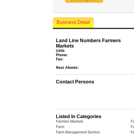
Business Detail
Land Line Numbers Farmers
Markets
UAN:
Phone:
Fax:
Near Abouts:
Contact Persons
Listed In Categories
Farmers Markets
F
Farm
F
Farm Management Service
F