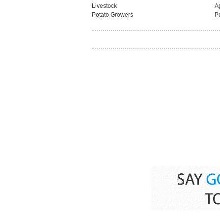
Livestock
Ag
Potato Growers
P