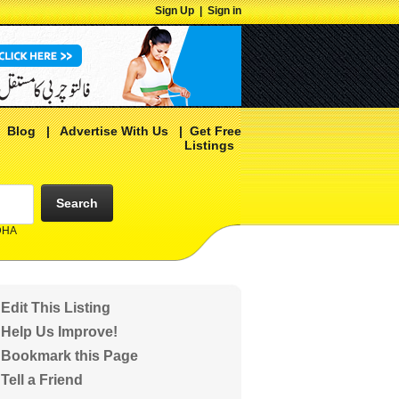
Sign Up
|
Sign in
|
Blog
|
Advertise With Us
|
Get Free
Listings
Search
 DHA
Edit This Listing
Help Us Improve!
Bookmark this Page
Tell a Friend