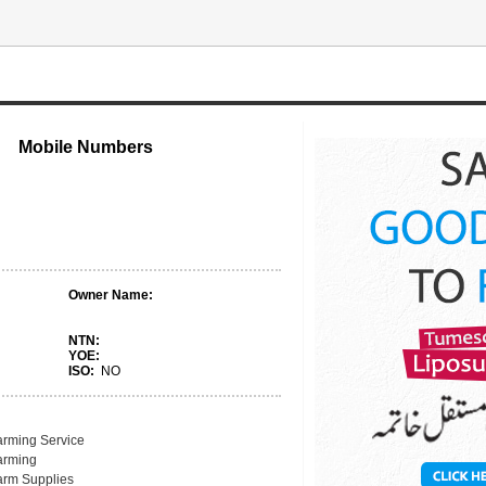
Mobile Numbers
Owner Name:
NTN:
YOE:
ISO:
NO
arming Service
arming
arm Supplies