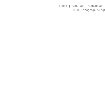
Home
|
About Us
|
Contact Us
© 2012 Ypages.pk All rig