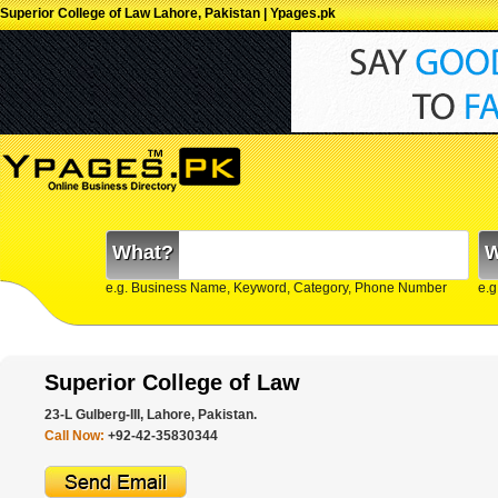
Superior College of Law Lahore, Pakistan | Ypages.pk
What?
W
e.g. Business Name, Keyword, Category, Phone Number
e.g
Superior College of Law
23-L Gulberg-III, Lahore, Pakistan.
Call Now:
+92-42-35830344