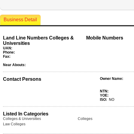
Business Detail
Land Line Numbers Colleges &
Mobile Numbers
Universities
UAN:
Phone:
Fax:
Near Abouts:
Contact Persons
Owner Name:
NTN:
YOE:
ISO:
NO
Listed In Categories
Colleges & Universities
Colleges
Law Colleges