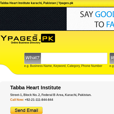
Tabba Heart Institute karachi, Pakistan | Ypages.pk
What?
W
e.g. Business Name, Keyword, Category, Phone Number
e.g
Tabba Heart Institute
Street-1, Block No. 2, Federal B Area, Karachi, Pakistan.
Call Now:
+92-21-111-844-844