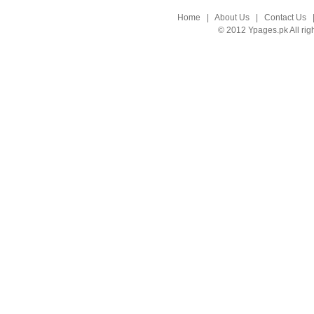
Home
|
About Us
|
Contact Us
© 2012 Ypages.pk All rig