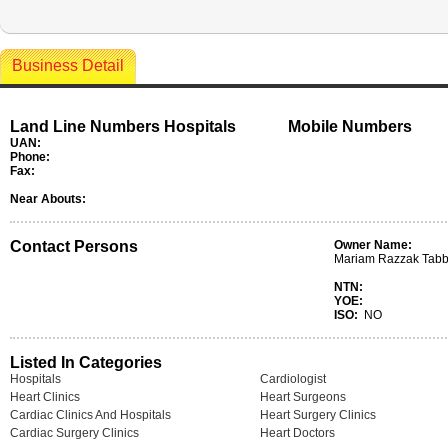
Business Detail
Land Line Numbers Hospitals
Mobile Numbers
UAN:
Phone:
Fax:
Near Abouts:
Contact Persons
Owner Name:
Mariam Razzak Tab
NTN:
YOE:
ISO:
NO
Listed In Categories
Hospitals
Cardiologist
Heart Clinics
Heart Surgeons
Cardiac Clinics And Hospitals
Heart Surgery Clinics
Cardiac Surgery Clinics
Heart Doctors