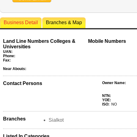
Business Detail
Branches & Map
Land Line Numbers Colleges &
Mobile Numbers
Universities
UAN:
Phone:
Fax:
Near Abouts:
Contact Persons
Owner Name:
NTN:
YOE:
ISO:
NO
Branches
Sialkot
Listed In Categories