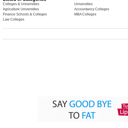
Colleges & Universities
Universities
Agriculture Universities
Accountancy Colleges
Finance Schools & Colleges
MBA Colleges
Law Colleges