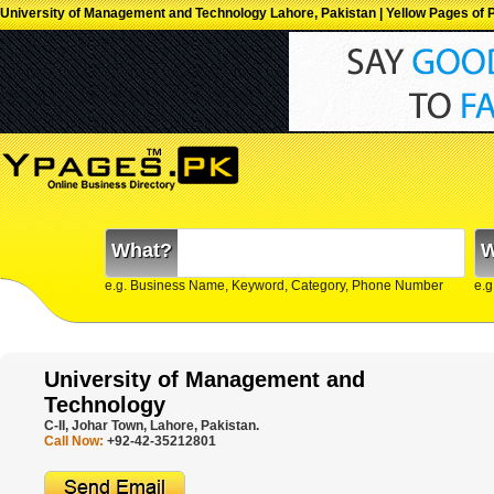
University of Management and Technology Lahore, Pakistan | Yellow Pages of P
What?
W
e.g. Business Name, Keyword, Category, Phone Number
e.g
University of Management and
Technology
C-II, Johar Town, Lahore, Pakistan.
Call Now:
+92-42-35212801