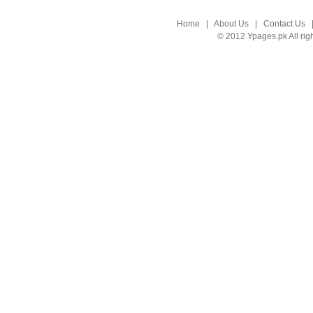
Home
|
About Us
|
Contact Us
© 2012 Ypages.pk All rig