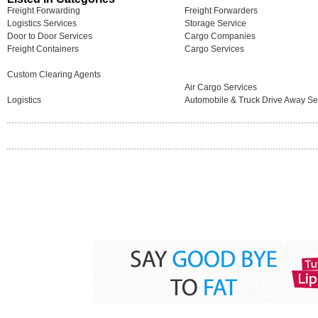
Freight Forwarding
Freight Forwarders
Logistics Services
Storage Service
Door to Door Services
Cargo Companies
Freight Containers
Cargo Services
Custom Clearing Agents
Air Cargo Services
Logistics
Automobile & Truck Drive Away Se