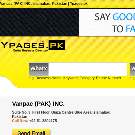
Vanpac (PAK) INC. Islamabad, Pakistan | Ypages.pk
What?
W
e.g. Business Name, Keyword, Category, Phone Number
e.g
Vanpac (PAK) INC.
Suite No. 3, First Floor, Ginza Centre Blue Area Islamabad,
Pakistan
Call Now:
+92-51-2804175