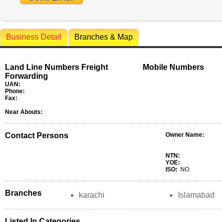
Business Detail
Branches & Map
Land Line Numbers Freight
Mobile Numbers
Forwarding
UAN:
Phone:
Fax:
Near Abouts:
Contact Persons
Owner Name:
NTN:
YOE:
ISO:
NO
Branches
karachi
Islamabad
Listed In Categories