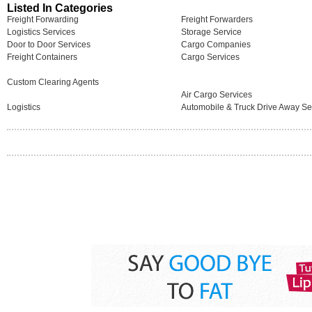
Listed In Categories
Freight Forwarding
Freight Forwarders
Logistics Services
Storage Service
Door to Door Services
Cargo Companies
Freight Containers
Cargo Services
Custom Clearing Agents
Air Cargo Services
Logistics
Automobile & Truck Drive Away Se