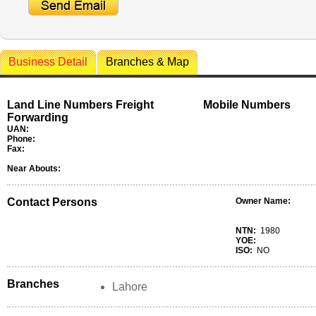
Business Detail
Branches & Map
Land Line Numbers Freight
Mobile Numbers
Forwarding
UAN:
Phone:
Fax:
Near Abouts:
Contact Persons
Owner Name:
NTN:
1980
YOE:
ISO:
NO
Branches
Lahore