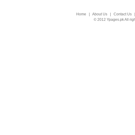
Home
|
About Us
|
Contact Us
© 2012 Ypages.pk All rig