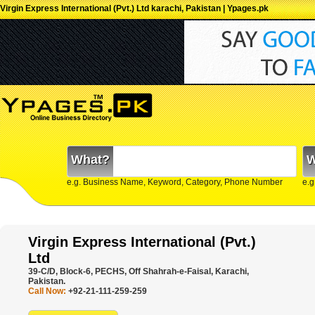
Virgin Express International (Pvt.) Ltd karachi, Pakistan | Ypages.pk
What?
W
e.g. Business Name, Keyword, Category, Phone Number
e.g
Virgin Express International (Pvt.)
Ltd
39-C/D, Block-6, PECHS, Off Shahrah-e-Faisal, Karachi,
Pakistan.
Call Now:
+92-21-111-259-259