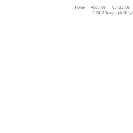
Home
|
About Us
|
Contact Us
© 2012 Ypages.pk All rig