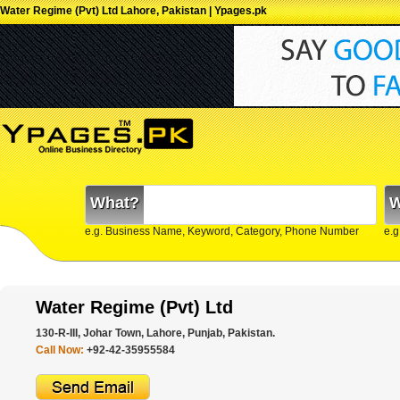
Water Regime (Pvt) Ltd Lahore, Pakistan | Ypages.pk
What?
W
e.g. Business Name, Keyword, Category, Phone Number
e.g
Water Regime (Pvt) Ltd
130-R-III, Johar Town, Lahore, Punjab, Pakistan.
Call Now:
+92-42-35955584