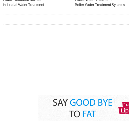
Industrial Water Treatment
Boiler Water Treatment Systems