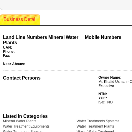
Business Detail
Land Line Numbers Mineral Water
Mobile Numbers
Plants
UAN:
Phone:
Fax:
Near Abouts:
Contact Persons
Owner Name:
Mr. Khalid Usman - C
Executive
NTN:
YOE:
ISO:
NO
Listed In Categories
Mineral Water Plants
Water Treatments Systems
Water Treatment Equipments
Water Treatment Plants
Water Treatment Service
Waste Water Treatment