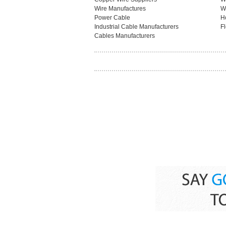
Wire Manufactures
W
Power Cable
H
Industrial Cable Manufacturers
F
Cables Manufacturers