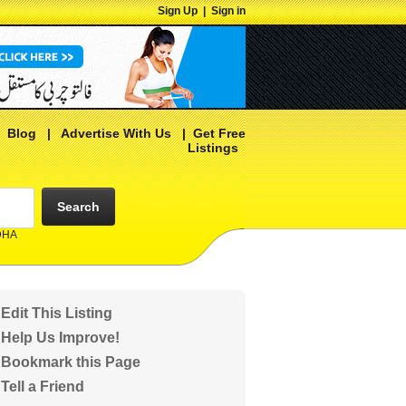
Sign Up
|
Sign in
|
Blog
|
Advertise With Us
|
Get Free
Listings
Search
 DHA
Edit This Listing
Help Us Improve!
Bookmark this Page
Tell a Friend