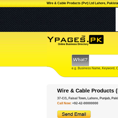
Wire & Cable Products (Pvt) Ltd Lahore, Pakist
What?
e.g. Business Name, Keyword, 
Wire & Cable Products (
37-C/1, Faisal Town, Lahore, Punjab, Paki
Call Now:
+92-42-00000000