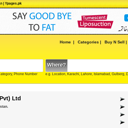
an | Ypages.pk
Home
|
Categories
|
Buy N Sell
Where?
Category, Phone Number
e.g. Location, Karachi, Lahore, Islamabad, Gulberg,
Pvt) Ltd
stan.