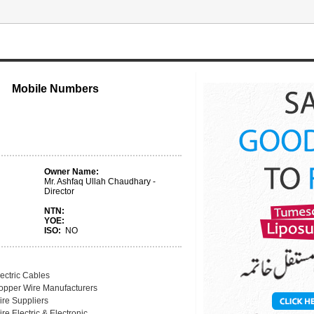
Mobile Numbers
Owner Name:
Mr. Ashfaq Ullah Chaudhary -
Director
NTN:
YOE:
ISO:
NO
ectric Cables
opper Wire Manufacturers
ire Suppliers
re Electric & Electronic