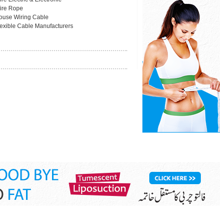
ire Rope
ouse Wiring Cable
lexible Cable Manufacturers