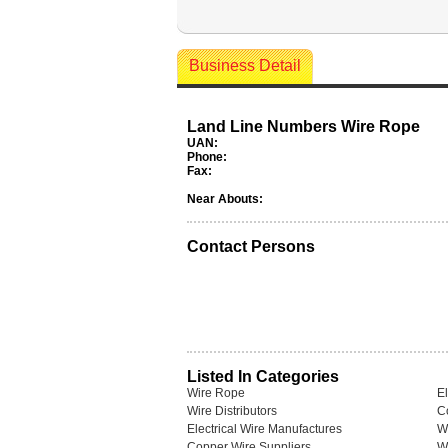
Business Detail
Land Line Numbers Wire Rope
UAN:
Phone:
Fax:
Near Abouts:
Contact Persons
Listed In Categories
Wire Rope
El
Wire Distributors
C
Electrical Wire Manufactures
W
Copper Wire Suppliers
Wi